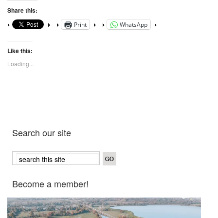
Share this:
Print
WhatsApp
Like this:
Loading...
Search our site
Become a member!