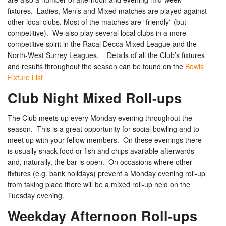
fixtures. Ladies, Men’s and Mixed matches are played against
other local clubs. Most of the matches are “friendly” (but
competitive). We also play several local clubs in a more
competitive spirit in the Racal Decca Mixed League and the
North-West Surrey Leagues. Details of all the Club’s fixtures
and results throughout the season can be found on the
Bowls
Fixture List
Club Night Mixed Roll-ups
The Club meets up every Monday evening throughout the
season. This is a great opportunity for social bowling and to
meet up with your fellow members. On these evenings there
is usually snack food or fish and chips available afterwards
and, naturally, the bar is open. On occasions where other
fixtures (e.g. bank holidays) prevent a Monday evening roll-up
from taking place there will be a mixed roll-up held on the
Tuesday evening.
Weekday Afternoon Roll-ups