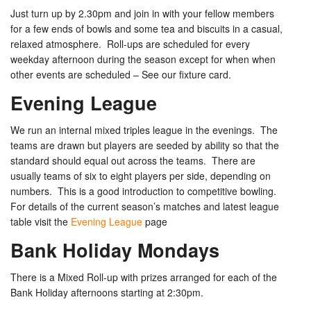
Just turn up by 2.30pm and join in with your fellow members
for a few ends of bowls and some tea and biscuits in a casual,
relaxed atmosphere. Roll-ups are scheduled for every
weekday afternoon during the season except for when when
other events are scheduled – See our fixture card.
Evening League
We run an internal mixed triples league in the evenings. The
teams are drawn but players are seeded by ability so that the
standard should equal out across the teams. There are
usually teams of six to eight players per side, depending on
numbers. This is a good introduction to competitive bowling.
For details of the current season’s matches and latest league
table visit the
Evening League
page
Bank Holiday Mondays
There is a Mixed Roll-up with prizes arranged for each of the
Bank Holiday afternoons starting at 2:30pm.