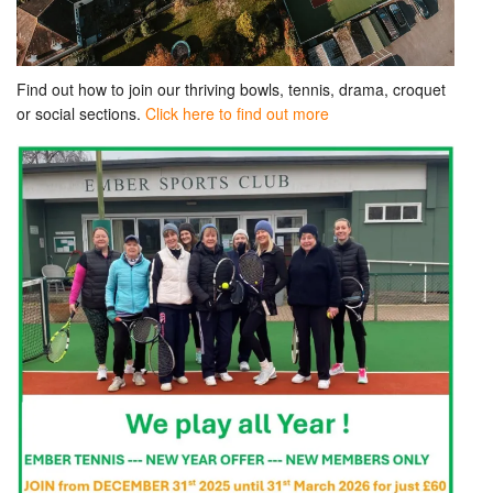
Find out how to join our thriving bowls, tennis, drama, croquet
or social sections.
Click here to find out more