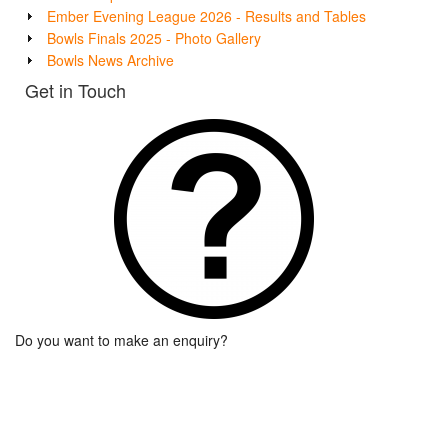
Ember Evening League 2026 - Results and Tables
Bowls Finals 2025 - Photo Gallery
Bowls News Archive
Get in Touch
Do you want to make an enquiry?