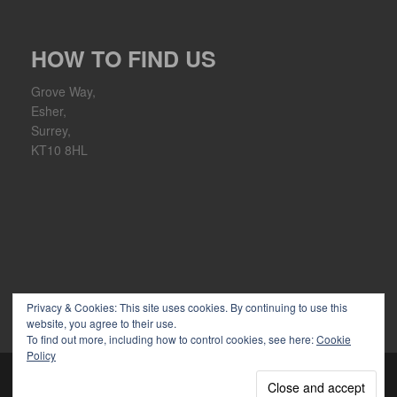
HOW TO FIND US
Grove Way,
Esher,
Surrey,
KT10 8HL
Privacy & Cookies: This site uses cookies. By continuing to use this
website, you agree to their use.
To find out more, including how to control cookies, see here:
Cookie
Policy
Copyright 2026 Ember Sports Club | Powered by
WordPress
|
discover theme by
themeszen