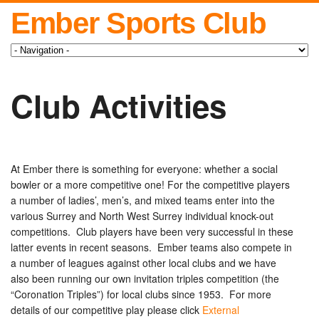
Ember Sports Club
Club Activities
At Ember there is something for everyone: whether a social
bowler or a more competitive one! For the competitive players
a number of ladies’, men’s, and mixed teams enter into the
various Surrey and North West Surrey individual knock-out
competitions. Club players have been very successful in these
latter events in recent seasons. Ember teams also compete in
a number of leagues against other local clubs and we have
also been running our own invitation triples competition (the
“Coronation Triples”) for local clubs since 1953. For more
details of our competitive play please click
External