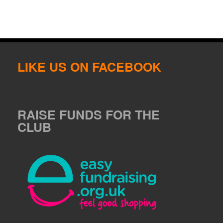
LIKE US ON FACEBOOK
RAISE FUNDS FOR THE
CLUB