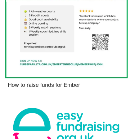
How to raise funds for Ember