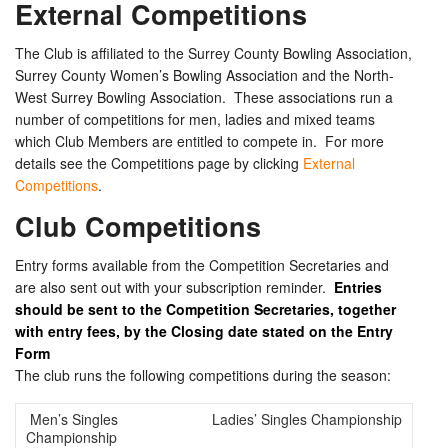
External Competitions
The Club is affiliated to the Surrey County Bowling Association,
Surrey County Women’s Bowling Association and the North-
West Surrey Bowling Association. These associations run a
number of competitions for men, ladies and mixed teams
which Club Members are entitled to compete in. For more
details see the Competitions page by clicking
External
Competitions
.
Club Competitions
Entry forms available from the Competition Secretaries and
are also sent out with your subscription reminder.
Entries
should be sent to the Competition Secretaries, together
with entry fees, by the Closing date stated on the Entry
Form
The club runs the following competitions during the season:
Men’s Singles
Ladies’ Singles Championship
Championship