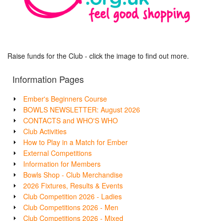
Raise funds for the Club - click the image to find out more.
Information Pages
Ember's Beginners Course
BOWLS NEWSLETTER: August 2026
CONTACTS and WHO'S WHO
Club Activities
How to Play in a Match for Ember
External Competitions
Information for Members
Bowls Shop - Club Merchandise
2026 Fixtures, Results & Events
Club Competition 2026 - Ladies
Club Competitions 2026 - Men
Club Competitions 2026 - Mixed