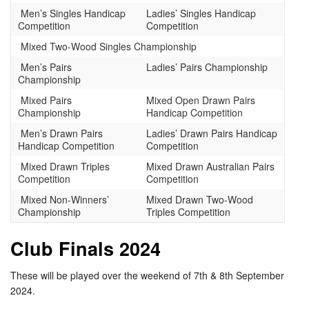
Men’s Singles Handicap
Ladies’ Singles Handicap
Competition
Competition
Mixed Two-Wood Singles Championship
Men’s Pairs
Ladies’ Pairs Championship
Championship
Mixed Pairs
Mixed Open Drawn Pairs
Championship
Handicap Competition
Men’s Drawn Pairs
Ladies’ Drawn Pairs Handicap
Handicap Competition
Competition
Mixed Drawn Triples
Mixed Drawn Australian Pairs
Competition
Competition
Mixed Non-Winners’
Mixed Drawn Two-Wood
Championship
Triples Competition
Club Finals 2024
These will be played over the weekend of 7th & 8th September
2024.