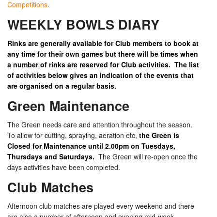
Competitions
.
WEEKLY BOWLS DIARY
Rinks are generally available for Club members to book at
any time for their own games but there will be times when
a number of rinks are reserved for Club activities. The list
of activities below gives an indication of the events that
are organised on a regular basis.
Green Maintenance
The Green needs care and attention throughout the season.
To allow for cutting, spraying, aeration etc,
the Green is
Closed for Maintenance until 2.00pm on Tuesdays,
Thursdays and Saturdays.
The Green will re-open once the
days activities have been completed.
Club Matches
Afternoon club matches are played every weekend and there
are also a number of afternoon and evening mid-week