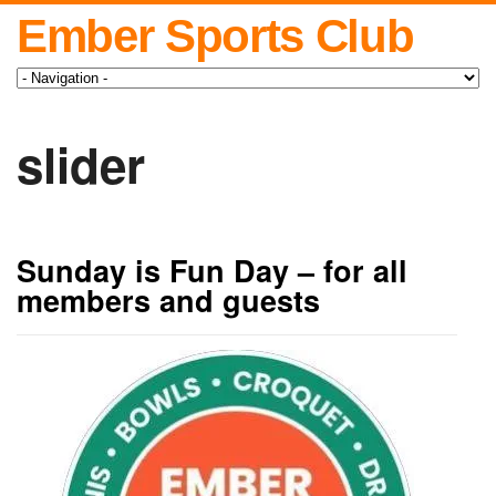
Ember Sports Club
slider
Sunday is Fun Day – for all
members and guests