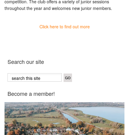
competition. The club offers a variety of junior sessions
throughout the year and welcomes new junior members.
Click here to find out more
Search our site
Become a member!