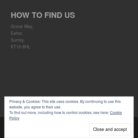
HOW TO FIND US
Grove Way,
Esher,
Surrey,
KT10 8HL
Privacy & Cookies: This site uses cookies. By continuing to use this
website, you agree to their use.
To find out more, including how to control cookies, see here:
Cookie
Policy
Copyright 2026 Ember Sports Club | Powered by
WordPress
|
discover theme by
themeszen
↑