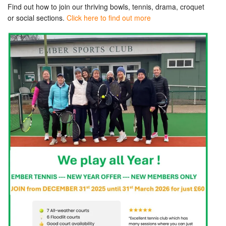
Find out how to join our thriving bowls, tennis, drama, croquet
or social sections.
Click here to find out more