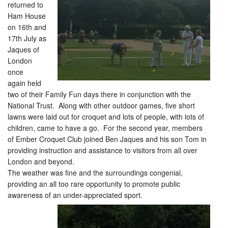
returned to
Ham House
on 16th and
17th July as
Jaques of
London
once
again held
two of their Family Fun days there in conjunction with the
National Trust. Along with other outdoor games, five short
lawns were laid out for croquet and lots of people, with lots of
children, came to have a go. For the second year, members
of Ember Croquet Club joined Ben Jaques and his son Tom in
providing instruction and assistance to visitors from all over
London and beyond.
The weather was fine and the surroundings congenial,
providing an all too rare opportunity to promote public
awareness of an under-appreciated sport.