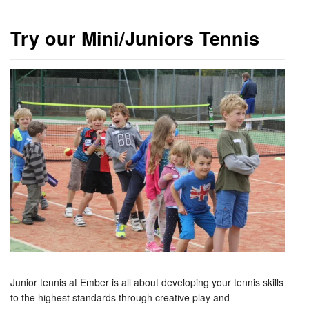
Try our Mini/Juniors Tennis
Junior tennis at Ember is all about developing your tennis skills
to the highest standards through creative play and