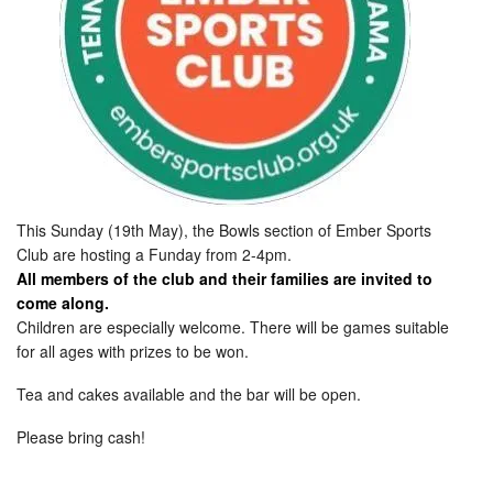
This Sunday (19th May), the Bowls section of Ember Sports
Club are hosting a Funday from 2-4pm.
All members of the club and their families are invited to
come along.
Children are especially welcome. There will be games suitable
for all ages with prizes to be won.
Tea and cakes available and the bar will be open.
Please bring cash!