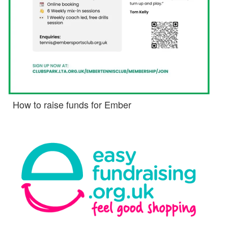
How to raise funds for Ember