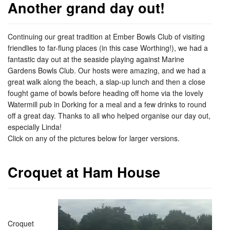
Another grand day out!
Continuing our great tradition at Ember Bowls Club of visiting
friendlies to far-flung places (in this case Worthing!), we had a
fantastic day out at the seaside playing against Marine
Gardens Bowls Club. Our hosts were amazing, and we had a
great walk along the beach, a slap-up lunch and then a close
fought game of bowls before heading off home via the lovely
Watermill pub in Dorking for a meal and a few drinks to round
off a great day. Thanks to all who helped organise our day out,
especially Linda!
Click on any of the pictures below for larger versions.
Croquet at Ham House
Croquet