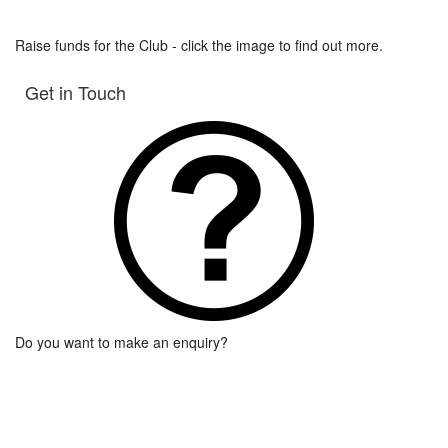
Raise funds for the Club - click the image to find out more.
Get in Touch
Do you want to make an enquiry?