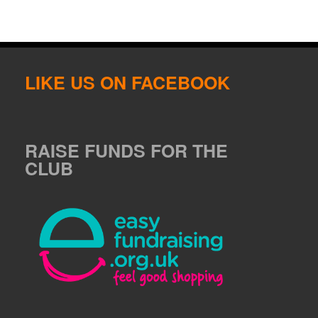
LIKE US ON FACEBOOK
RAISE FUNDS FOR THE
CLUB