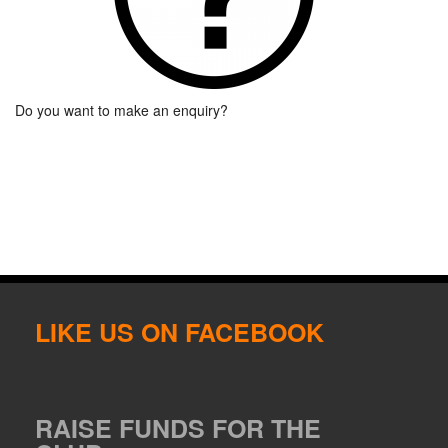
Do you want to make an enquiry?
LIKE US ON FACEBOOK
RAISE FUNDS FOR THE