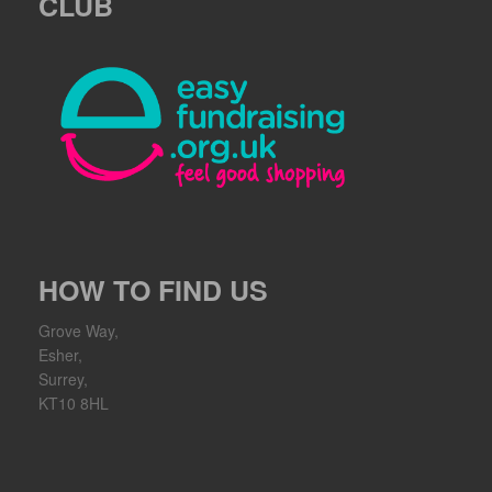
CLUB
HOW TO FIND US
Grove Way,
Esher,
Surrey,
KT10 8HL