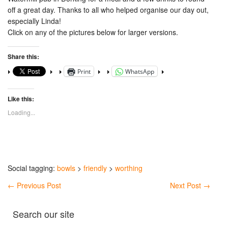
off a great day. Thanks to all who helped organise our day out,
especially Linda!
Click on any of the pictures below for larger versions.
Share this:
Print
WhatsApp
Like this:
Loading...
Social tagging:
bowls
>
friendly
>
worthing
←
Previous Post
Next Post
→
Search our site