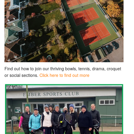
Find out how to join our thriving bowls, tennis, drama, croquet
or social sections.
Click here to find out more