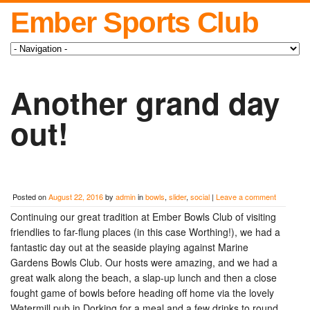
Ember Sports Club
Another grand day
out!
Posted on
August 22, 2016
by
admin
in
bowls
,
slider
,
social
|
Leave a comment
Continuing our great tradition at Ember Bowls Club of visiting
friendlies to far-flung places (in this case Worthing!), we had a
fantastic day out at the seaside playing against Marine
Gardens Bowls Club. Our hosts were amazing, and we had a
great walk along the beach, a slap-up lunch and then a close
fought game of bowls before heading off home via the lovely
Watermill pub in Dorking for a meal and a few drinks to round