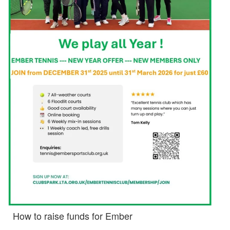
How to raise funds for Ember