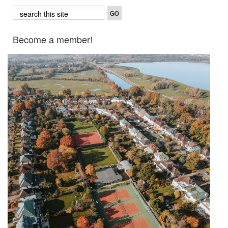
Become a member!