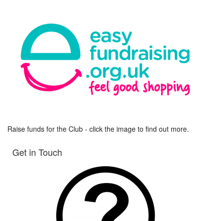
Raise funds for the Club - click the image to find out more.
Get in Touch