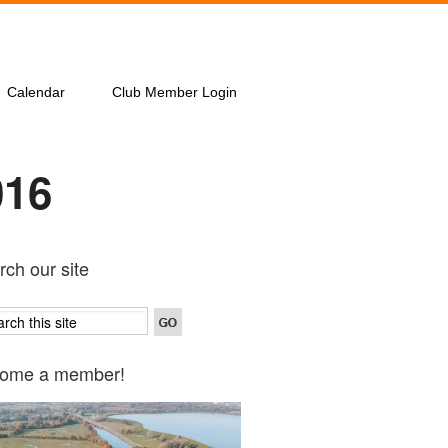
Calendar
Club Member Login
016
ch our site
ome a member!