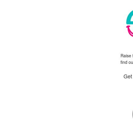
Raise 
find o
Get