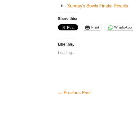
Sunday’s Bowls Finals: Results
Share this:
Print
WhatsApp
Like this:
Loading...
←
Previous Post