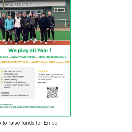
 to raise funds for Ember