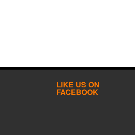
LIKE US ON
FACEBOOK