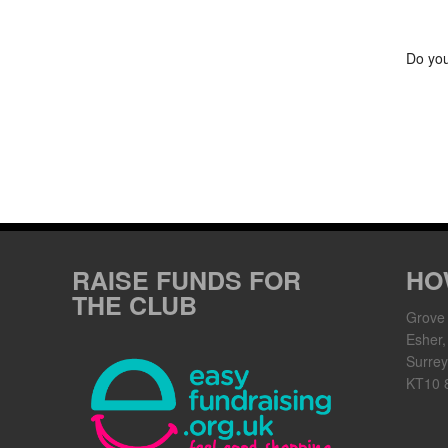
Do you
RAISE FUNDS FOR
HO
THE CLUB
Grove
Esher,
Surrey
KT10 