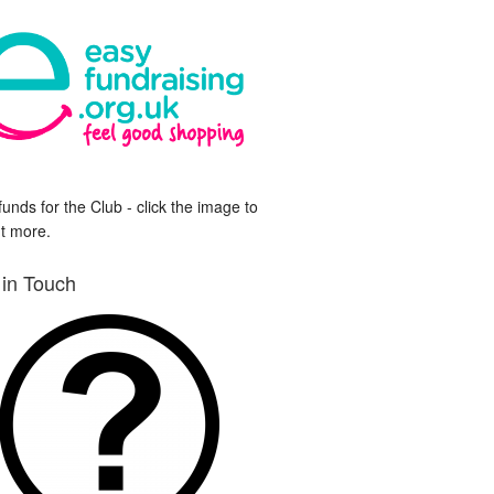
funds for the Club - click the image to
ut more.
 in Touch