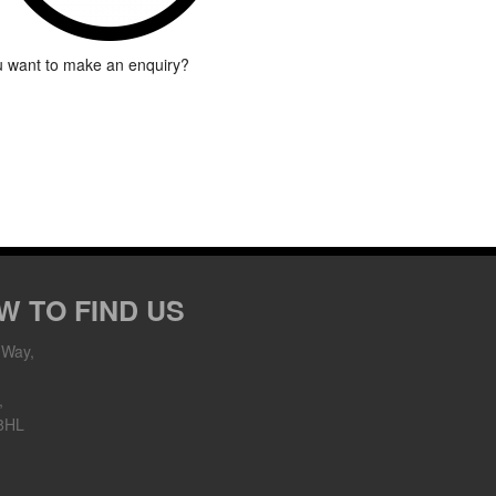
 want to make an enquiry?
W TO FIND US
 Way,
,
8HL