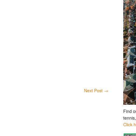
Next Post
→
Find o
tennis
Click 