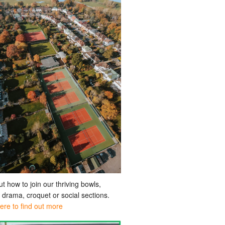
ut how to join our thriving bowls,
, drama, croquet or social sections.
here to find out more