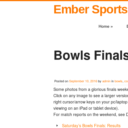
Ember Sports
Home
»
Bowls Final
Posted on
September 10, 2016
by
admin
in
bowls
,
co
Some photos from a glorious finals week
Click on any image to see a larger versio
right cursor/arrow keys on your pc/laptop (
viewing on an iPad or tablet device).
For match reports on the weekend, see D
Saturday’s Bowls Finals: Results