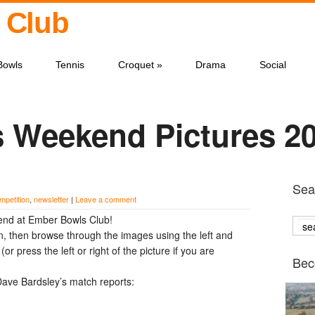
 Club
Bowls
Tennis
Croquet
»
Drama
Social
s Weekend Pictures 2
Sear
mpetition
,
newsletter
|
Leave a comment
end at Ember Bowls Club!
n, then browse through the images using the left and
or press the left or right of the picture if you are
Bec
ave Bardsley’s match reports: