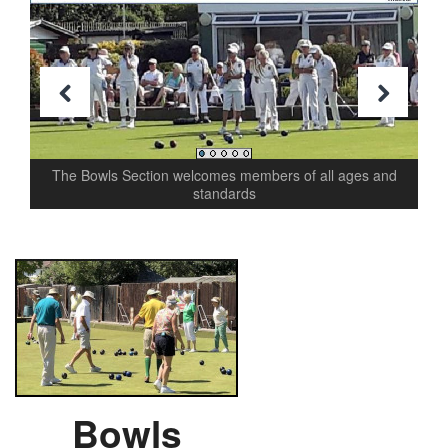
Previous
Next
The Bowls Section welcomes members of all ages and
standards
Bowls