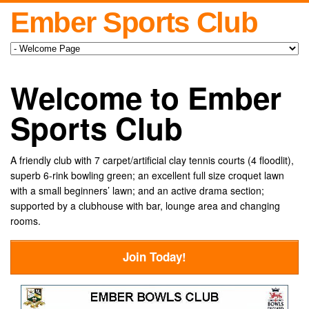
Ember Sports Club
Welcome to Ember
Sports Club
A friendly club with 7 carpet/artificial clay tennis courts (4 floodlit),
superb 6-rink bowling green; an excellent full size croquet lawn
with a small beginners’ lawn; and an active drama section;
supported by a clubhouse with bar, lounge area and changing
rooms.
Join Today!