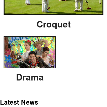
Croquet
Drama
Latest News