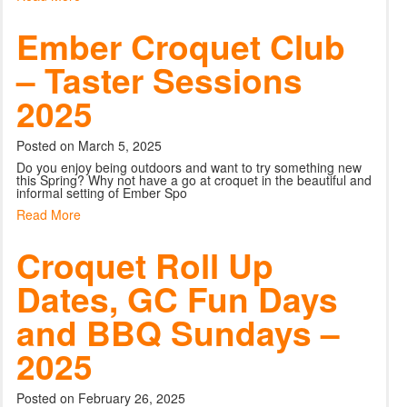
Ember Croquet Club
– Taster Sessions
2025
Posted on March 5, 2025
Do you enjoy being outdoors and want to try something new
this Spring? Why not have a go at croquet in the beautiful and
informal setting of Ember Spo
Read More
Croquet Roll Up
Dates, GC Fun Days
and BBQ Sundays –
2025
Posted on February 26, 2025