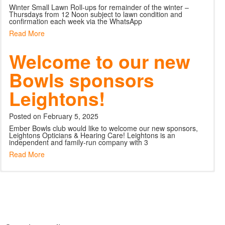
Winter Small Lawn Roll-ups for remainder of the winter –
Thursdays from 12 Noon subject to lawn condition and
confirmation each week via the WhatsApp
Read More
Welcome to our new
Bowls sponsors
Leightons!
Posted on February 5, 2025
Ember Bowls club would like to welcome our new sponsors,
Leightons Opticians & Hearing Care! Leightons is an
independent and family-run company with 3
Read More
Bowls Beginners
Sunday is Fun Day –
Croquet
Sunday is Fun Day –
Sunday is Fun Day –
Course
for all members and
for all members and
for all members and
Posted on May 28, 2026
guests
guests
guests
Do you enjoy being outdoors and want to try something new
Posted on April 5, 2025
this Summer? Why not have a go at croquet in the beautiful
and informal setting of Ember Spo