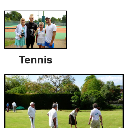
Tennis