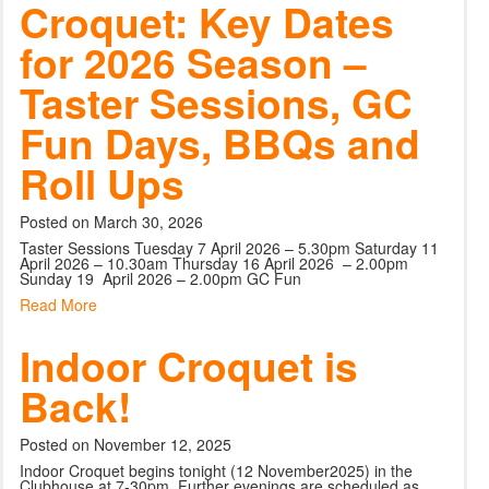
Croquet: Key Dates
for 2026 Season –
Taster Sessions, GC
Fun Days, BBQs and
Roll Ups
Posted on March 30, 2026
Taster Sessions Tuesday 7 April 2026 – 5.30pm Saturday 11
April 2026 – 10.30am Thursday 16 April 2026 – 2.00pm
Sunday 19 April 2026 – 2.00pm GC Fun
Read More
Indoor Croquet is
Back!
Posted on November 12, 2025
Indoor Croquet begins tonight (12 November2025) in the
Clubhouse at 7-30pm. Further evenings are scheduled as