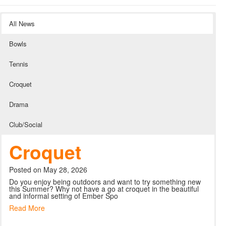
All News
Bowls
Tennis
Croquet
Drama
Club/Social
Croquet
Posted on May 28, 2026
Do you enjoy being outdoors and want to try something new
this Summer? Why not have a go at croquet in the beautiful
and informal setting of Ember Spo
Read More