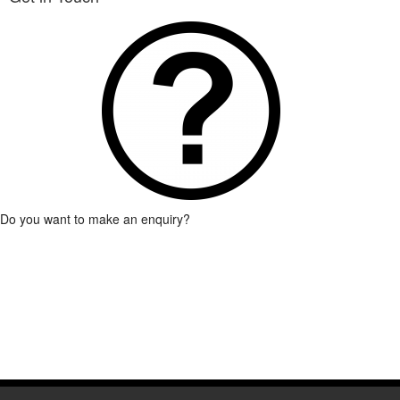
Association together with his Vice-President, Secr
Read More
Do you want to make an enquiry?