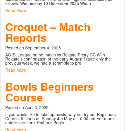
follows: Wednesday 10 December 2025 Wedn
Read More
Croquet – Match
Reports
Posted on September 4, 2025
AC ‘S’ League home match vs Reigate Priory CC With
Reigate’s confirmation of the early August fixture only the
previous week, we had a scramble to pre
Read More
Bowls Beginners
Course
Posted on April 5, 2025
If you would like to take up bowls, why not try our Beginners
Course. It starts on Sunday 4th May at 10.00 am For more
details see here: Ember’s Begin
Read More