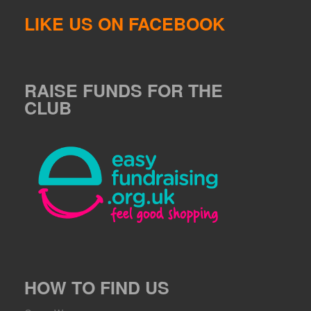
LIKE US ON FACEBOOK
RAISE FUNDS FOR THE
CLUB
HOW TO FIND US