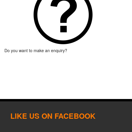
Do you want to make an enquiry?
LIKE US ON FACEBOOK