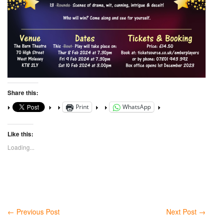
Share this:
Print
WhatsApp
Like this:
Loading...
←
Previous Post
Next Post
→