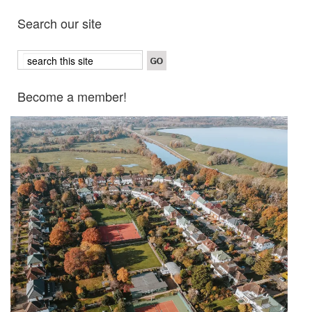
Search our site
Become a member!