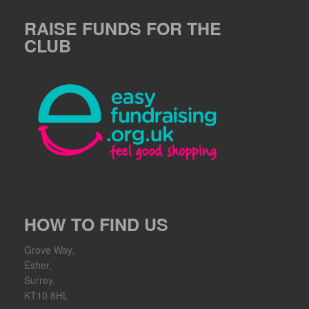
RAISE FUNDS FOR THE
CLUB
HOW TO FIND US
Grove Way,
Esher,
Surrey,
KT10 8HL