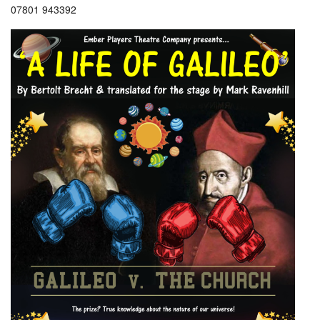
07801 943392