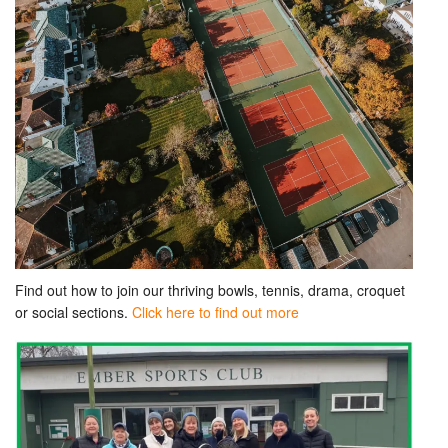
Find out how to join our thriving bowls, tennis, drama, croquet
or social sections.
Click here to find out more