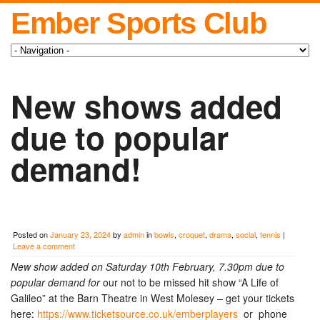
Ember Sports Club
New shows added
due to popular
demand!
Posted on
January 23, 2024
by
admin
in
bowls
,
croquet
,
drama
,
social
,
tennis
|
Leave a comment
New show added on Saturday 10th February, 7.30pm due to
popular demand for
our not to be missed hit show “A Life of
Galileo” at the Barn Theatre in West Molesey – get your tickets
here:
https://www.ticketsource.co.uk/emberplayers
or phone