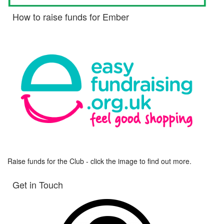
How to raise funds for Ember
Raise funds for the Club - click the image to find out more.
Get in Touch