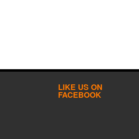
LIKE US ON
FACEBOOK