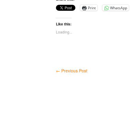
Print
WhatsApp
Like this:
Loading...
←
Previous Post