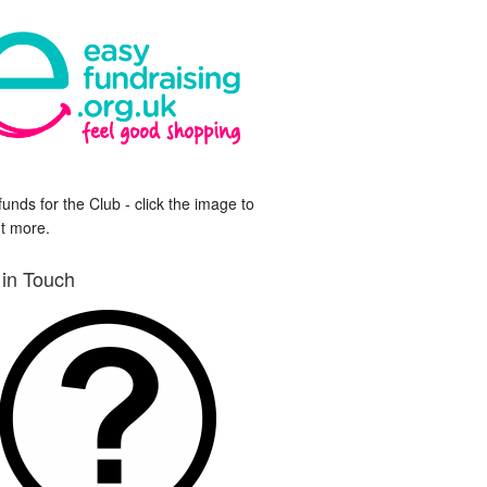
funds for the Club - click the image to
ut more.
 in Touch