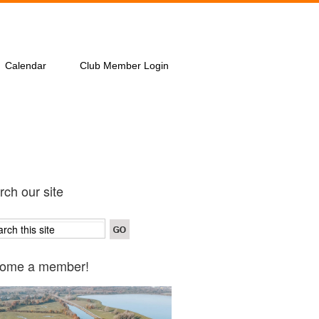
Calendar
Club Member Login
ch our site
ome a member!