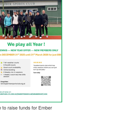
 to raise funds for Ember