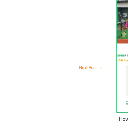
Next Post
→
How