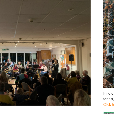
Find o
tennis
Click 