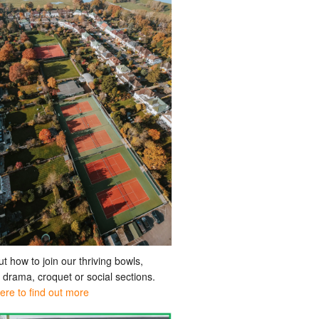
ut how to join our thriving bowls,
, drama, croquet or social sections.
here to find out more