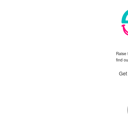
Raise 
find o
Get