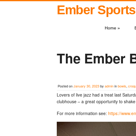
Ember Sports
Home
»
The Ember 
Posted on
January 30, 2023
by
admin
in
bowls
,
croq
Lovers of live jazz had a treat last Satu
clubhouse – a great opportunity to shake 
For more information see:
https://www.e