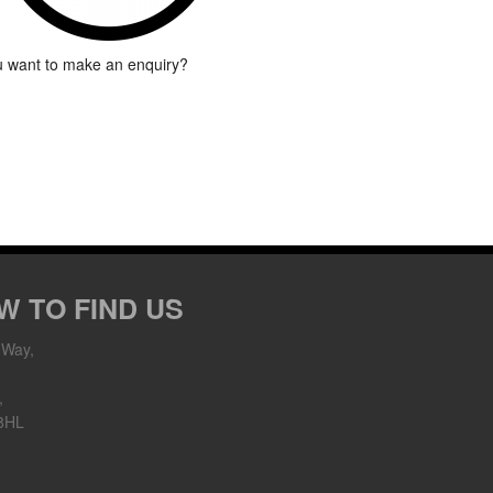
 want to make an enquiry?
W TO FIND US
 Way,
,
8HL