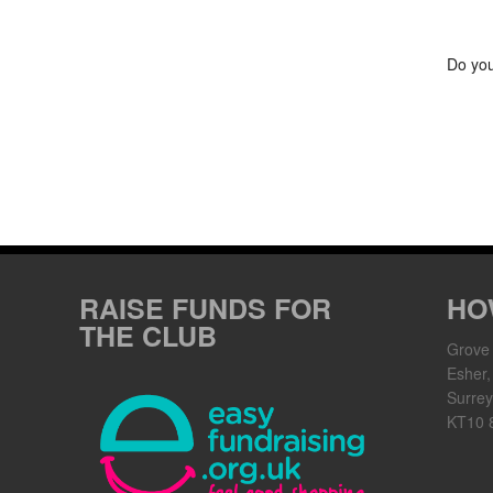
Do you
RAISE FUNDS FOR
HO
THE CLUB
Grove
Esher,
Surrey
KT10 