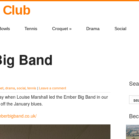
 Club
Bowls
Tennis
Croquet
»
Drama
Social
Big Band
Sear
uet
,
drama
,
social
,
tennis
|
Leave a comment
rday when Louise Marshall led the Ember Big Band in our
off the January blues.
Bec
mberbigband.co.uk/