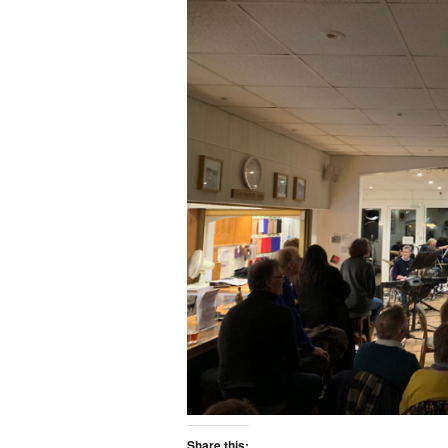
Share this: