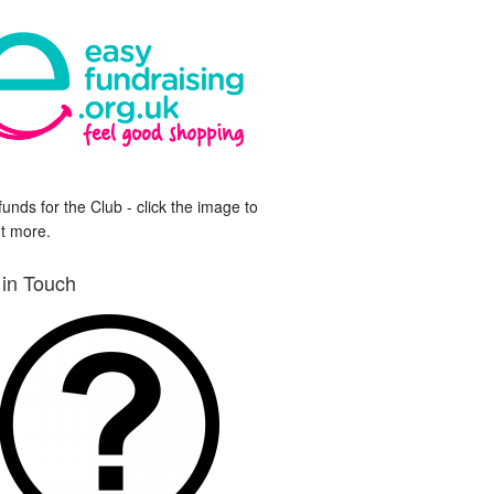
funds for the Club - click the image to
ut more.
 in Touch