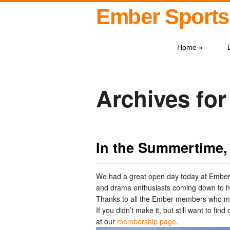
Ember Sports
Home
»
Archives fo
In the Summertime,
We had a great open day today at Ember,
and drama enthusiasts coming down to ha
Thanks to all the Ember members who ma
If you didn’t make it, but still want to fi
at our
membership page
.