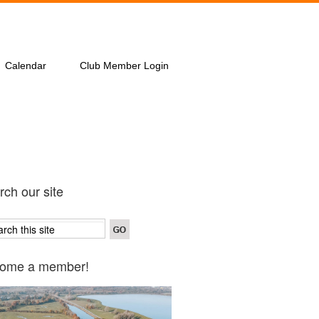
Calendar
Club Member Login
ch our site
ome a member!