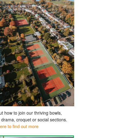
ut how to join our thriving bowls,
, drama, croquet or social sections.
here to find out more