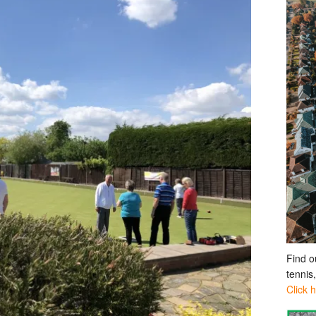
Find o
tennis
Click 