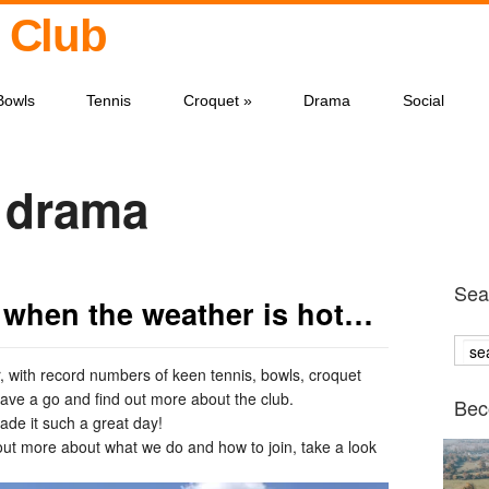
 Club
Bowls
Tennis
Croquet
»
Drama
Social
r drama
Sear
 when the weather is hot…
 with record numbers of keen tennis, bowls, croquet
ve a go and find out more about the club.
Bec
de it such a great day!
nd out more about what we do and how to join, take a look