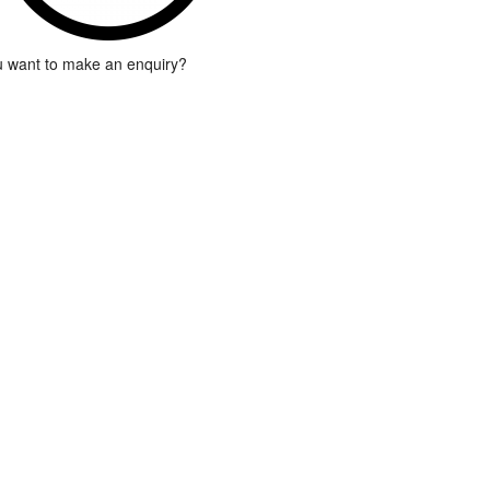
 want to make an enquiry?