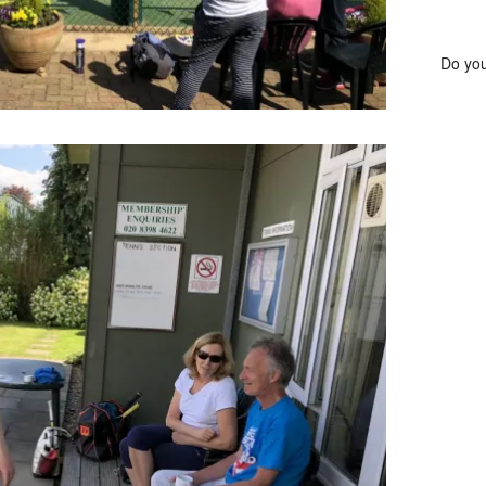
Do you