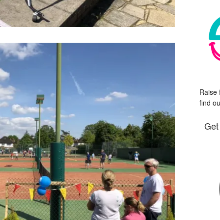
Raise 
find o
Get