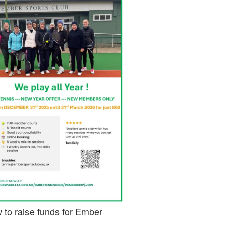
 to raise funds for Ember