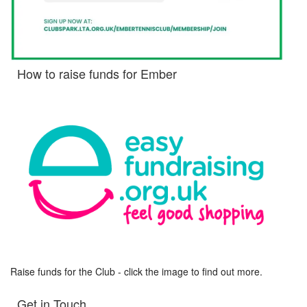
How to raise funds for Ember
Raise funds for the Club - click the image to find out more.
Get in Touch