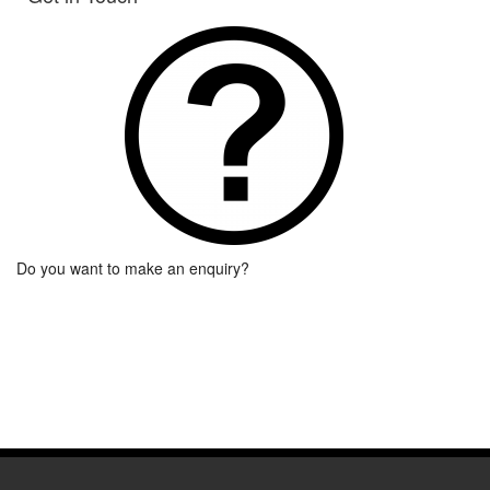
Do you want to make an enquiry?