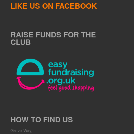
LIKE US ON FACEBOOK
RAISE FUNDS FOR THE
CLUB
HOW TO FIND US
Grove Way,