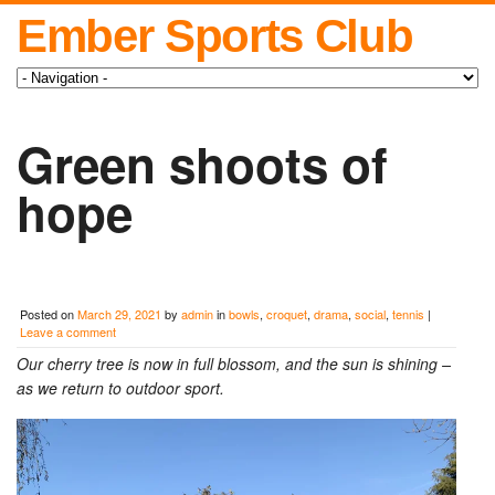
Ember Sports Club
Green shoots of
hope
Posted on
March 29, 2021
by
admin
in
bowls
,
croquet
,
drama
,
social
,
tennis
|
Leave a comment
Our cherry tree is now in full blossom, and the sun is shining –
as we return to outdoor sport.