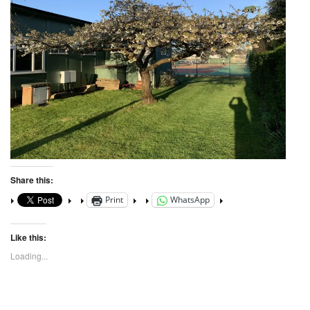
Share this:
Print
WhatsApp
Like this:
Loading...