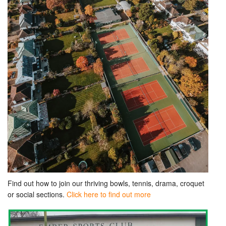
Find out how to join our thriving bowls, tennis, drama, croquet
or social sections.
Click here to find out more