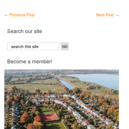
←
Previous Post
Next Post
→
Search our site
Become a member!