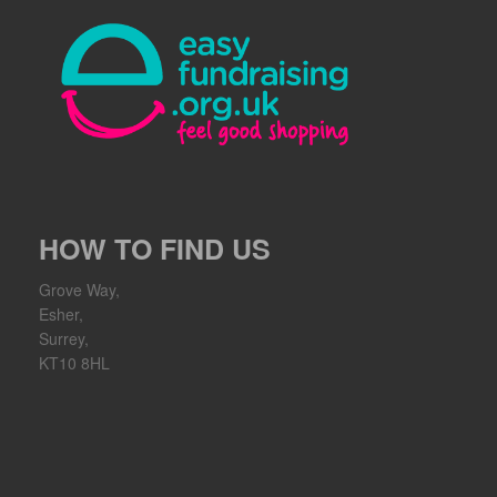
HOW TO FIND US
Grove Way,
Esher,
Surrey,
KT10 8HL