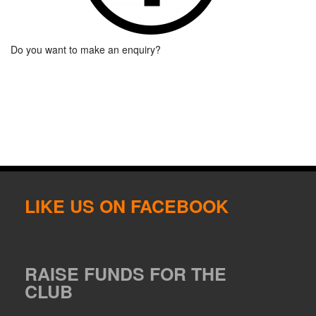
Do you want to make an enquiry?
LIKE US ON FACEBOOK
RAISE FUNDS FOR THE
CLUB