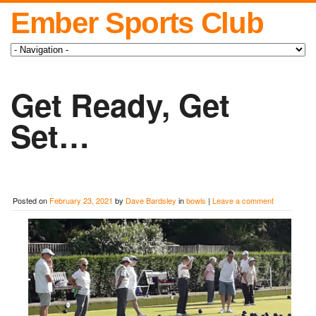
Ember Sports Club
Get Ready, Get
Set…
Posted on
February 23, 2021
by
Dave Bardsley
in
bowls
|
Leave a comment