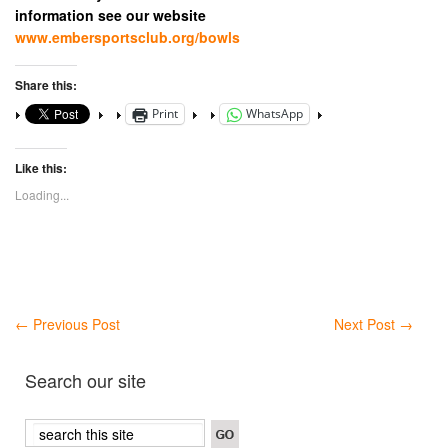
information see our website
www.embersportsclub.org/bowls
Share this:
Print
WhatsApp
Like this:
Loading...
←
Previous Post
Next Post
→
Search our site