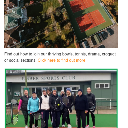
Find out how to join our thriving bowls, tennis, drama, croquet
or social sections.
Click here to find out more