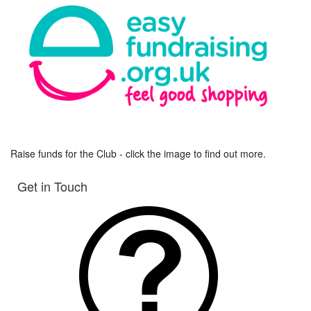
Raise funds for the Club - click the image to find out more.
Get in Touch