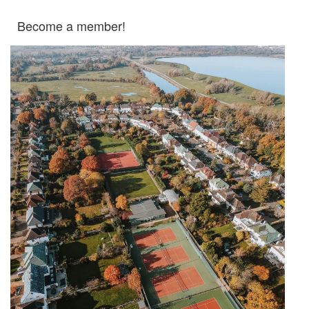
Become a member!