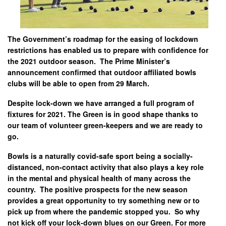
The Government’s roadmap for the easing of lockdown
restrictions has enabled us to prepare with confidence for
the 2021 outdoor season. The Prime Minister’s
announcement confirmed that outdoor affiliated bowls
clubs will be able to open from 29 March.
Despite lock-down we have arranged a full program of
fixtures for 2021. The Green is in good shape thanks to
our team of volunteer green-keepers and we are ready to
go.
Bowls is a naturally covid-safe sport being a socially-
distanced, non-contact activity that also plays a key role
in the mental and physical health of many across the
country. The positive prospects for the new season
provides a great opportunity to try something new or to
pick up from where the pandemic stopped you. So why
not kick off your lock-down blues on our Green. For more