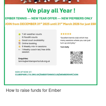
How to raise funds for Ember