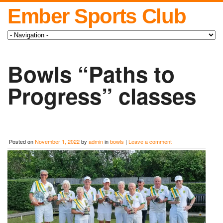
Ember Sports Club
Bowls “Paths to
Progress” classes
Posted on
November 1, 2022
by
admin
in
bowls
|
Leave a comment