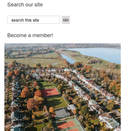
Search our site
Become a member!