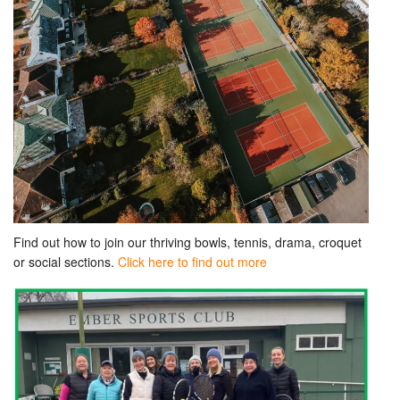
Find out how to join our thriving bowls, tennis, drama, croquet
or social sections.
Click here to find out more