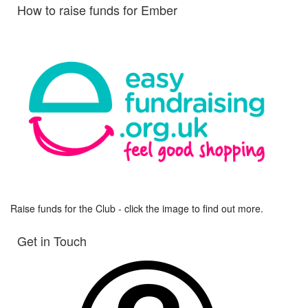
How to raise funds for Ember
Raise funds for the Club - click the image to find out more.
Get in Touch