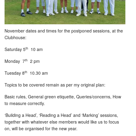
November dates and times for the postponed sessions, at the
Clubhouse:
th
Saturday 5
10 am
th
Monday 7
2 pm
th
Tuesday 8
10.30 am
Topics to be covered remain as per my original plan:
Basic rules, General green etiquette, Queries/concerns, How
to measure correctly.
‘Building a Head’, ‘Reading a Head’ and ‘Marking’ sessions,
together with whatever else members would like us to focus
on, will be organised for the new year.