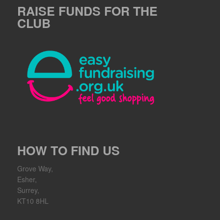
RAISE FUNDS FOR THE
CLUB
HOW TO FIND US
Grove Way,
Esher,
Surrey,
KT10 8HL