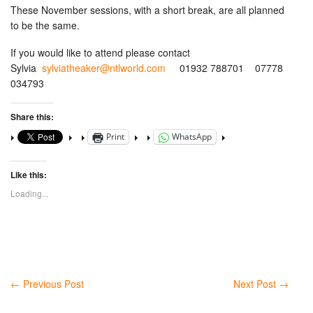
These November sessions, with a short break, are all planned
to be the same.
If you would like to attend please contact
Sylvia
sylviatheaker@ntlworld.com
01932 788701 07778
034793
Share this:
Print
WhatsApp
Like this:
Loading...
←
Previous Post
Next Post
→