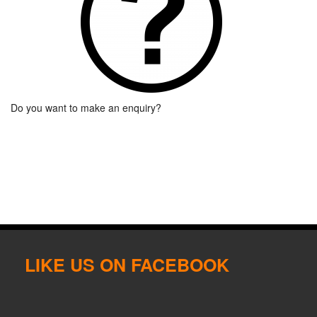
Do you want to make an enquiry?
LIKE US ON FACEBOOK