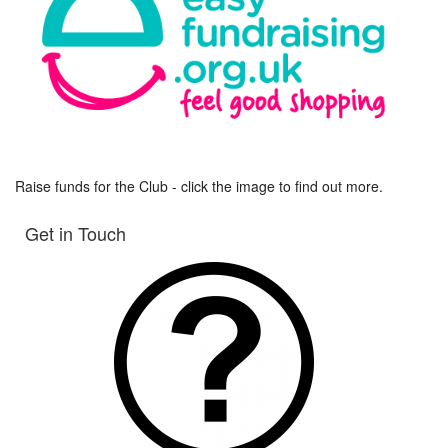
Raise funds for the Club - click the image to find out more.
Get in Touch