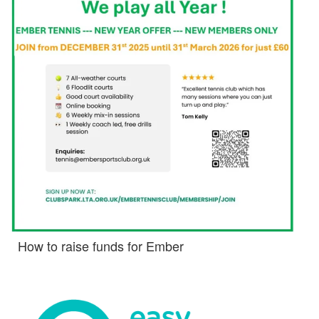
How to raise funds for Ember