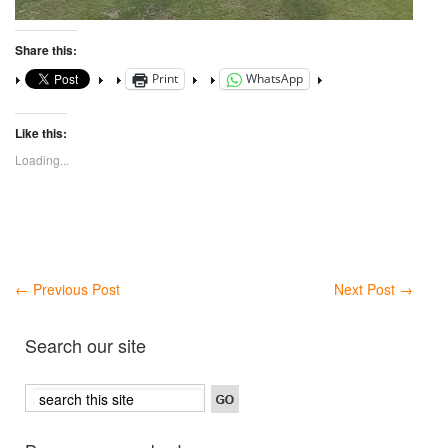
Share this:
Print
WhatsApp
Like this:
Loading...
←
Previous Post
Next Post
→
Search our site