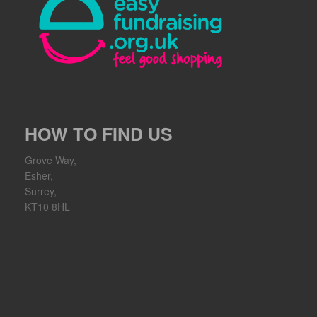
HOW TO FIND US
Grove Way,
Esher,
Surrey,
KT10 8HL