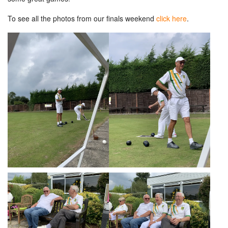
To see all the photos from our finals weekend
click here
.