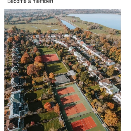
Become a member!