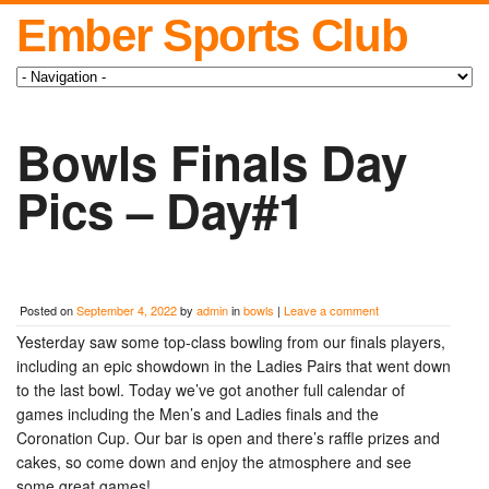
Ember Sports Club
Bowls Finals Day
Pics – Day#1
Posted on
September 4, 2022
by
admin
in
bowls
|
Leave a comment
Yesterday saw some top-class bowling from our finals players,
including an epic showdown in the Ladies Pairs that went down
to the last bowl. Today we’ve got another full calendar of
games including the Men’s and Ladies finals and the
Coronation Cup. Our bar is open and there’s raffle prizes and
cakes, so come down and enjoy the atmosphere and see
some great games!