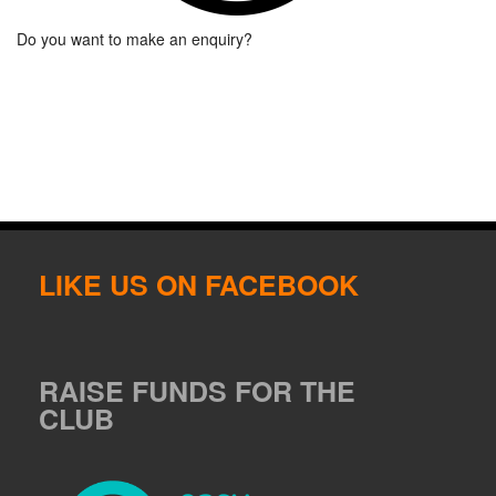
Do you want to make an enquiry?
LIKE US ON FACEBOOK
RAISE FUNDS FOR THE
CLUB