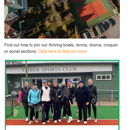
Find out how to join our thriving bowls, tennis, drama, croquet
or social sections.
Click here to find out more