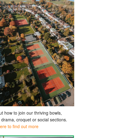
ut how to join our thriving bowls,
, drama, croquet or social sections.
here to find out more