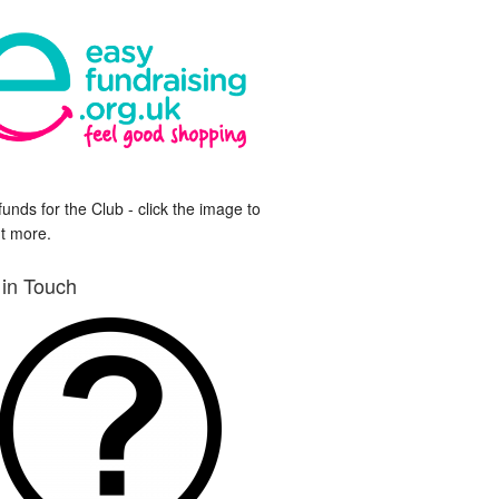
funds for the Club - click the image to
ut more.
 in Touch