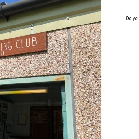
Do you