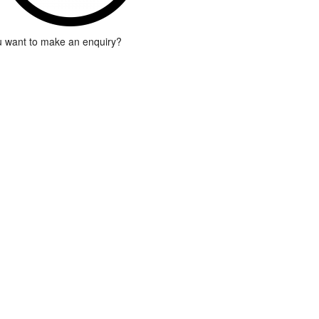
 want to make an enquiry?