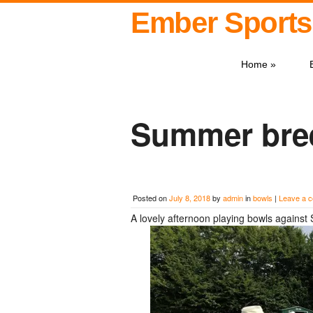
Ember Sports
Home
»
Summer bree
Posted on
July 8, 2018
by
admin
in
bowls
|
Leave a 
A lovely afternoon playing bowls against 