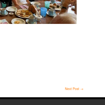
Next Post
→