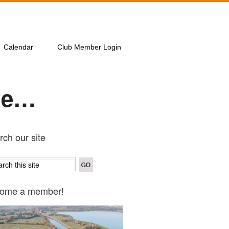
Calendar
Club Member Login
ine…
ch our site
ome a member!