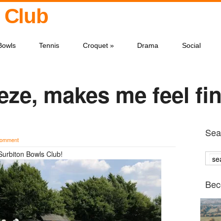
 Club
Bowls
Tennis
Croquet
»
Drama
Social
ze, makes me feel f
Sear
comment
Surbiton Bowls Club!
Bec