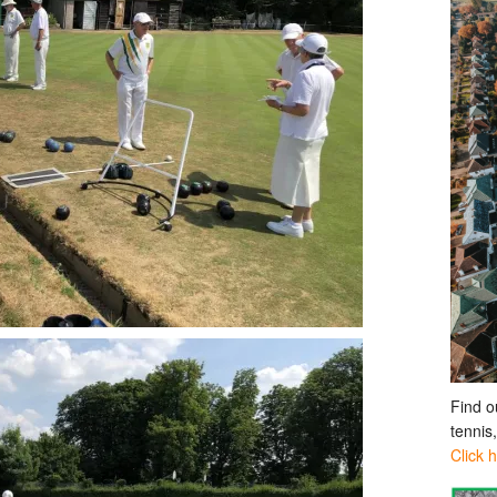
Find o
tennis
Click 