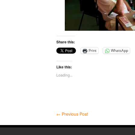
Share this:
Print
WhatsApp
Like this:
Loading...
←
Previous Post