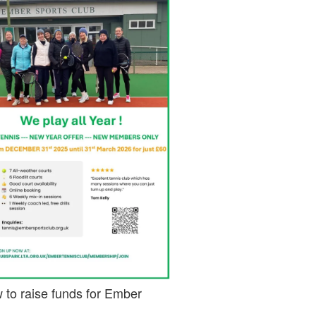
 to raise funds for Ember