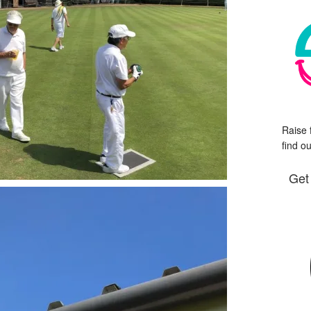
Raise 
find o
Get