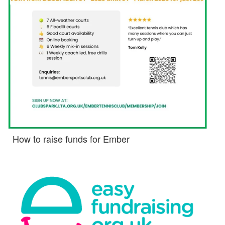
How to raise funds for Ember