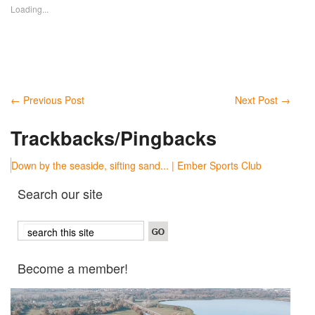
Loading...
←
Previous Post
Next Post
→
Trackbacks/Pingbacks
Down by the seaside, sifting sand... | Ember Sports Club
Search our site
Become a member!