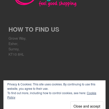
HOW TO FIND US
Grove Way,
Esher,
Surrey,
KT10 8HL
Privacy & Cookies: This site uses cookies. By continuing to use this
website, you agree to their use.
To find out more, including how to control cookies, see here:
Cookie
Policy