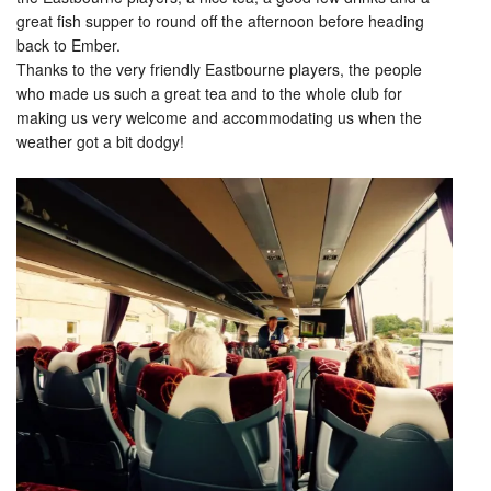
great fish supper to round off the afternoon before heading
back to Ember.
Thanks to the very friendly Eastbourne players, the people
who made us such a great tea and to the whole club for
making us very welcome and accommodating us when the
weather got a bit dodgy!