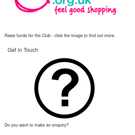
Raise funds for the Club - click the image to find out more.
Get in Touch
Do you want to make an enquiry?