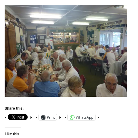
Share this:
Print
WhatsApp
Like this: