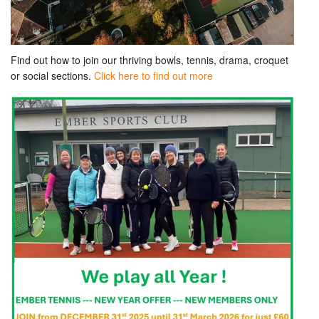
Find out how to join our thriving bowls, tennis, drama, croquet
or social sections.
Click here to find out more