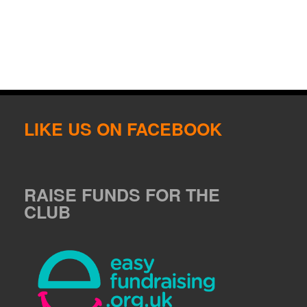
LIKE US ON FACEBOOK
RAISE FUNDS FOR THE
CLUB