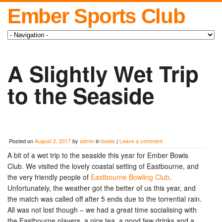
Ember Sports Club
A Slightly Wet Trip
to the Seaside
Posted on
August 2, 2017
by
admin
in
bowls
|
Leave a comment
A bit of a wet trip to the seaside this year for Ember Bowls
Club. We visited the lovely coastal setting of Eastbourne, and
the very friendly people of
Eastbourne Bowling Club
.
Unfortunately, the weather got the better of us this year, and
the match was called off after 5 ends due to the torrential rain.
All was not lost though – we had a great time socialising with
the Eastbourne players, a nice tea, a good few drinks and a