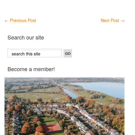
←
Previous Post
Next Post
→
Search our site
Become a member!