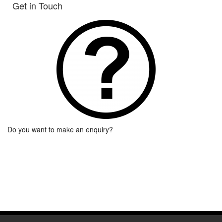
Get in Touch
Do you want to make an enquiry?