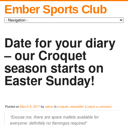
Ember Sports Club
Date for your diary
– our Croquet
season starts on
Easter Sunday!
Posted on
March 5, 2017
by
admin
in
croquet
,
newsletter
|
Leave a comment
“Excuse me, there are spare mallets available for
everyone: definitely no flamingos required”