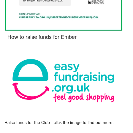
How to raise funds for Ember
Raise funds for the Club - click the image to find out more.