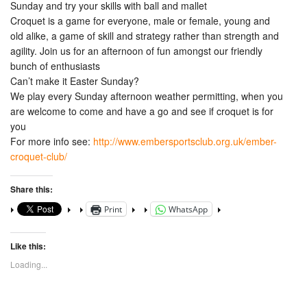
Sunday and try your skills with ball and mallet
Croquet is a game for everyone, male or female, young and
old alike, a game of skill and strategy rather than strength and
agility. Join us for an afternoon of fun amongst our friendly
bunch of enthusiasts
Can’t make it Easter Sunday?
We play every Sunday afternoon weather permitting, when you
are welcome to come and have a go and see if croquet is for
you
For more info see:
http://www.embersportsclub.org.uk/ember-
croquet-club/
Share this:
Print
WhatsApp
Like this:
Loading...