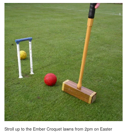
Stroll up to the Ember Croquet lawns from 2pm on Easter