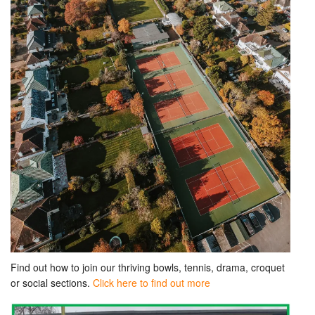
Find out how to join our thriving bowls, tennis, drama, croquet
or social sections.
Click here to find out more