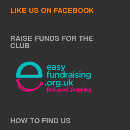
LIKE US ON FACEBOOK
RAISE FUNDS FOR THE
CLUB
HOW TO FIND US