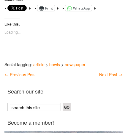
Print
WhatsApp
Like this:
Loading...
Social tagging:
article
>
bowls
>
newspaper
←
Previous Post
Next Post
→
Search our site
Become a member!