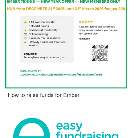
How to raise funds for Ember