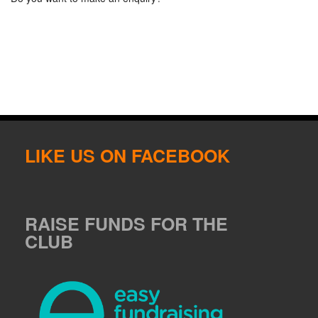
LIKE US ON FACEBOOK
RAISE FUNDS FOR THE
CLUB