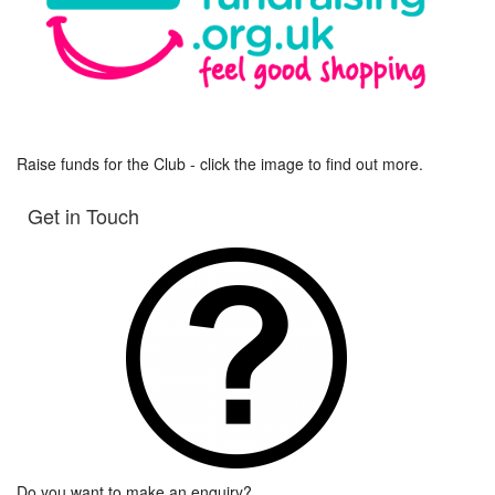
Raise funds for the Club - click the image to find out more.
Get in Touch
Do you want to make an enquiry?