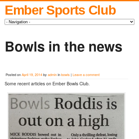
Ember Sports Club
Bowls in the news
Posted on
April 19, 2014
by
admin
in
bowls
|
Leave a comment
Some recent articles on Ember Bowls Club.