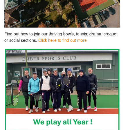
Find out how to join our thriving bowls, tennis, drama, croquet
or social sections.
Click here to find out more