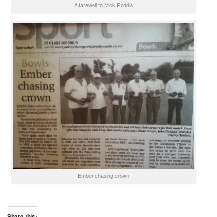
A farewell to Mick Roddis
Ember chasing crown
Share this: