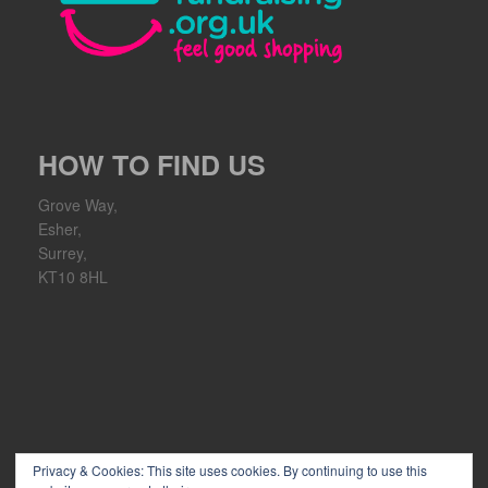
HOW TO FIND US
Grove Way,
Esher,
Surrey,
KT10 8HL
Privacy & Cookies: This site uses cookies. By continuing to use this