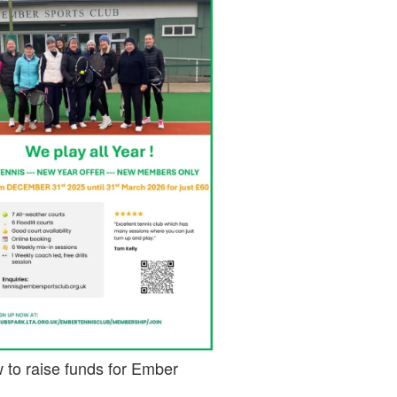
 to raise funds for Ember