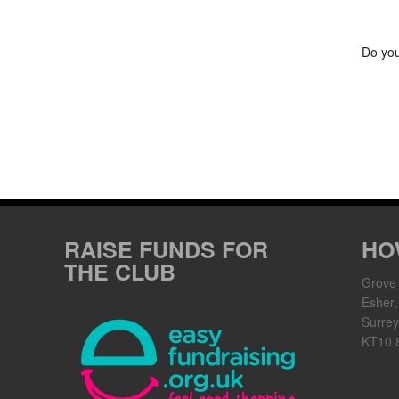
Do you
RAISE FUNDS FOR
HO
THE CLUB
Grove
Esher,
Surrey
KT10 