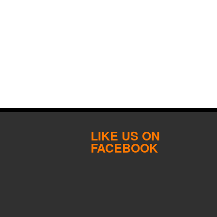
LIKE US ON
FACEBOOK