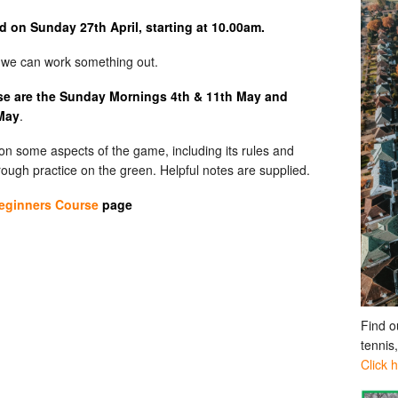
ld on Sunday 27th April, starting at 10.00am.
d we can work something out.
rse are the Sunday Mornings 4th & 11th May and
 May
.
k on some aspects of the game, including its rules and
hrough practice on the green. Helpful notes are supplied.
eginners Course
page
Find o
tennis
Click 