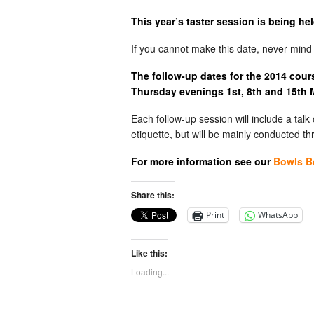
This year’s taster session is being he
If you cannot make this date, never min
The follow-up dates for the 2014 cou
Thursday evenings 1st, 8th and 15th
Each follow-up session will include a tal
etiquette, but will be mainly conducted t
For more information see our
Bowls B
Share this:
Print
WhatsApp
Like this:
Loading...