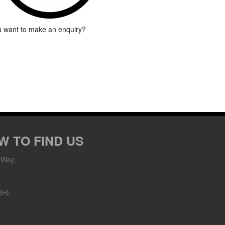
 want to make an enquiry?
W TO FIND US
 Way,
,
8HL