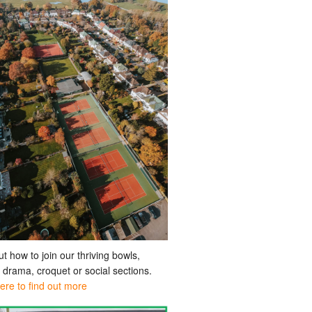
ut how to join our thriving bowls,
, drama, croquet or social sections.
here to find out more