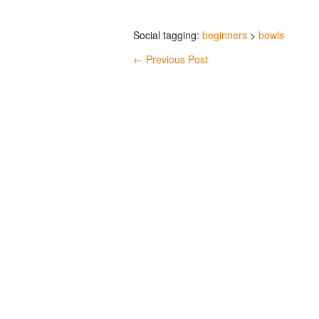
Social tagging:
beginners
>
bowls
←
Previous Post