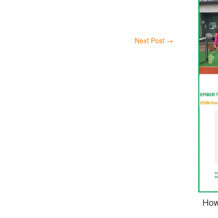
Next Post
→
How