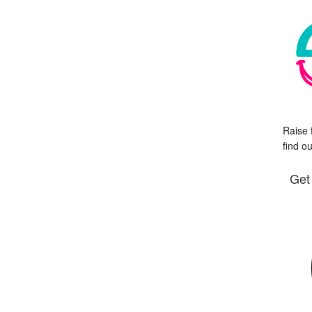
Raise 
find o
Get