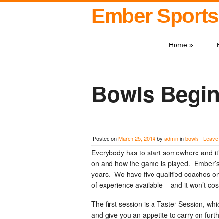
Ember Sports
Home
»
Bowls Begin
Posted on
March 25, 2014
by
admin
in
bowls
|
Leave
Everybody has to start somewhere and it’
on and how the game is played. Ember’s
years. We have five qualified coaches on
of experience available – and it won’t co
The first session is a Taster Session, whi
and give you an appetite to carry on furth