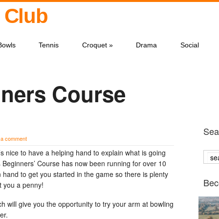
 Club
Bowls
Tennis
Croquet
»
Drama
Social
ners Course
Sear
 a comment
s nice to have a helping hand to explain what is going
 Beginners’ Course has now been running for over 10
 hand to get you started in the game so there is plenty
Bec
st you a penny!
ch will give you the opportunity to try your arm at bowling
er.