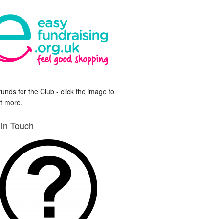
funds for the Club - click the image to
ut more.
 in Touch