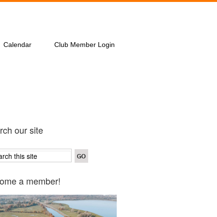
Calendar
Club Member Login
ch our site
ome a member!