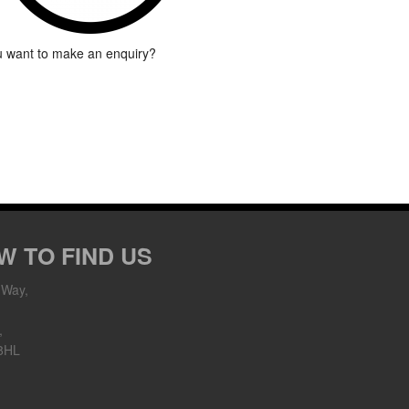
 want to make an enquiry?
W TO FIND US
 Way,
,
8HL