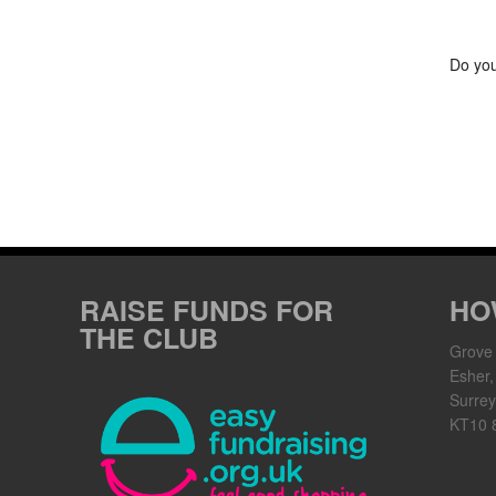
Do you
RAISE FUNDS FOR
HO
THE CLUB
Grove
Esher,
Surrey
KT10 