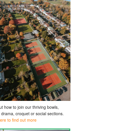
ut how to join our thriving bowls,
, drama, croquet or social sections.
here to find out more