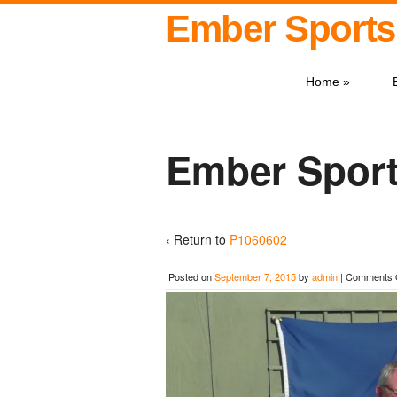
Ember Sports
Home
»
Ember Sport
‹ Return to
P1060602
Posted on
September 7, 2015
by
admin
|
Comments 