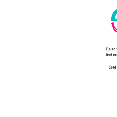
Raise 
find o
Get