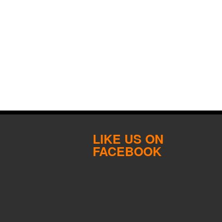
LIKE US ON
FACEBOOK