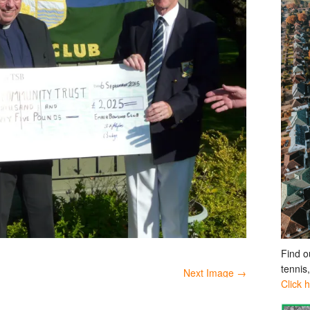
Find o
tennis
Next Image →
Click 