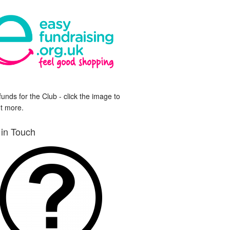
funds for the Club - click the image to
ut more.
 in Touch