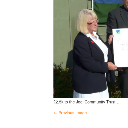
£2.5k to the Joel Community Trust…
← Previous Image