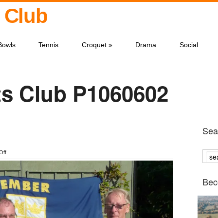
 Club
Bowls
Tennis
Croquet
»
Drama
Social
s Club P1060602
Sear
on
Off
P1060602
Bec