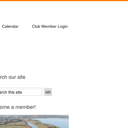
Calendar
Club Member Login
ch our site
ome a member!