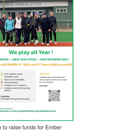
 to raise funds for Ember