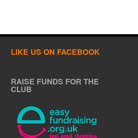
LIKE US ON FACEBOOK
RAISE FUNDS FOR THE
CLUB