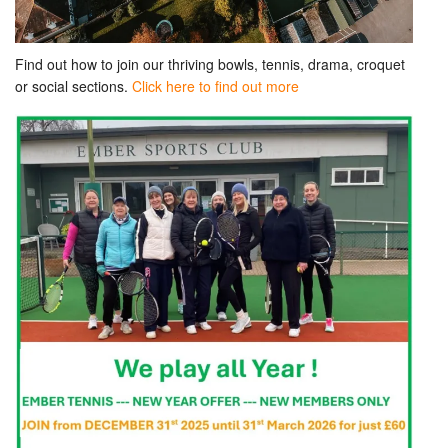
Find out how to join our thriving bowls, tennis, drama, croquet
or social sections.
Click here to find out more