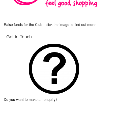
Raise funds for the Club - click the image to find out more.
Get in Touch
Do you want to make an enquiry?