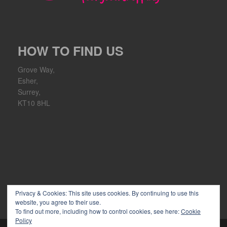
HOW TO FIND US
Grove Way,
Esher,
Surrey,
KT10 8HL
Privacy & Cookies: This site uses cookies. By continuing to use this
website, you agree to their use.
To find out more, including how to control cookies, see here:
Cookie
Policy