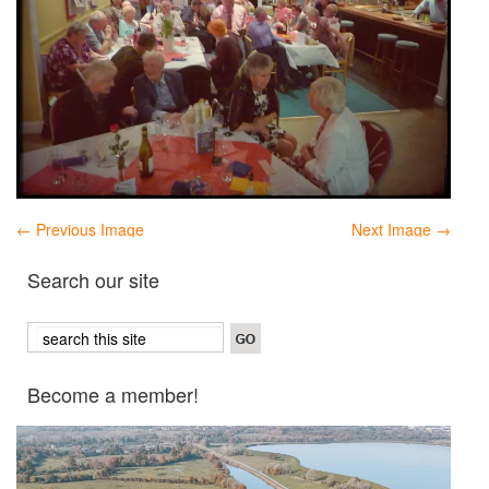
← Previous Image
Next Image →
Search our site
Become a member!