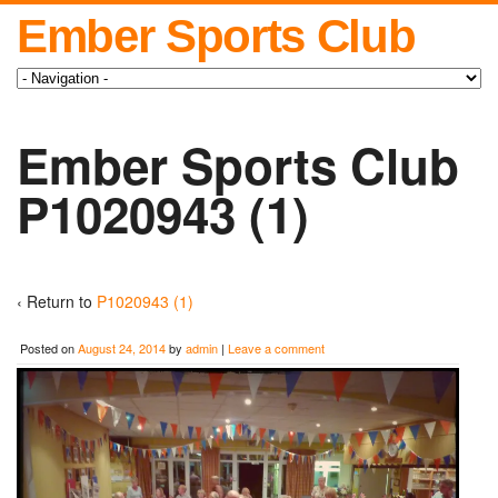
Ember Sports Club
Ember Sports Club
P1020943 (1)
‹ Return to
P1020943 (1)
Posted on
August 24, 2014
by
admin
|
Leave a comment