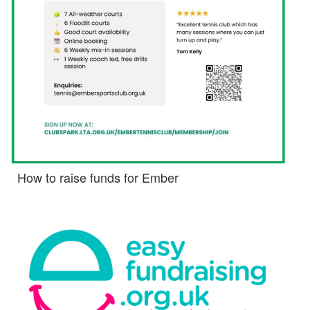
How to raise funds for Ember