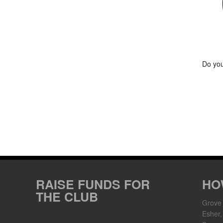
Do you
RAISE FUNDS FOR
HO
THE CLUB
Grove
Esher,