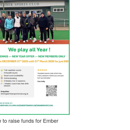
 to raise funds for Ember