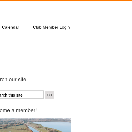
Calendar
Club Member Login
ch our site
ome a member!