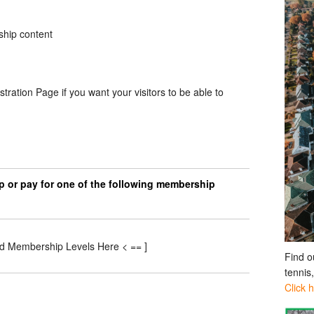
ship content
stration Page if you want your visitors to be able to
p or pay for one of the following membership
id Membership Levels Here < == ]
Find o
tennis
Click 