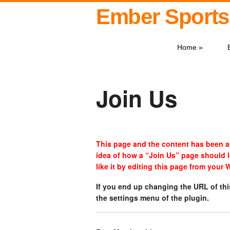
Ember Sports
Home
»
Join Us
This page and the content has been au
idea of how a “Join Us” page should 
like it by editing this page from your
If you end up changing the URL of th
the settings menu of the plugin.