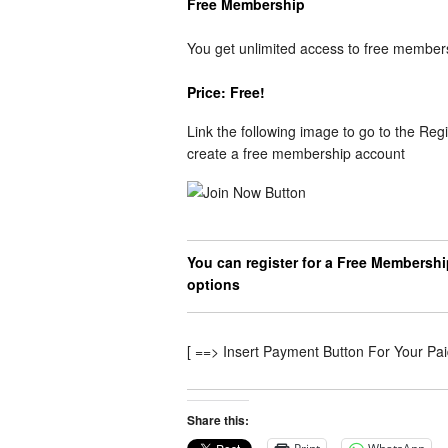
Free Membership
You get unlimited access to free member
Price: Free!
Link the following image to go to the Regi
create a free membership account
You can register for a Free Membershi
options
[ ==> Insert Payment Button For Your Pa
Share this: