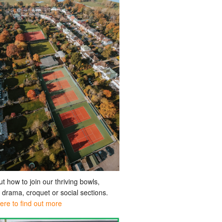
ut how to join our thriving bowls,
, drama, croquet or social sections.
here to find out more