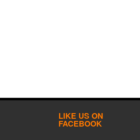
LIKE US ON
FACEBOOK