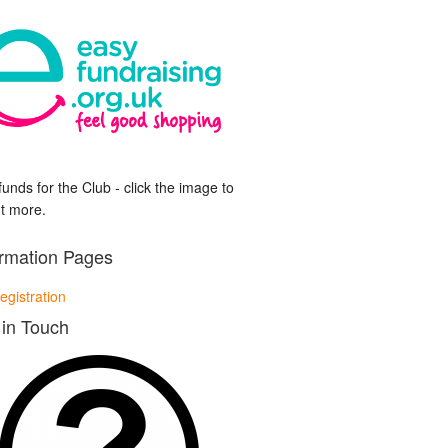
funds for the Club - click the image to
ut more.
ormation Pages
egistration
 in Touch