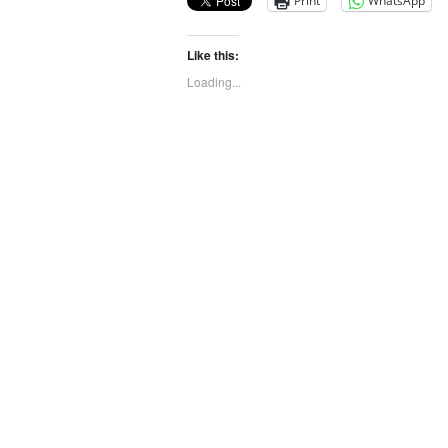
Print
WhatsApp
Like this:
Loading...