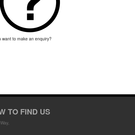
 want to make an enquiry?
W TO FIND US
 Way,