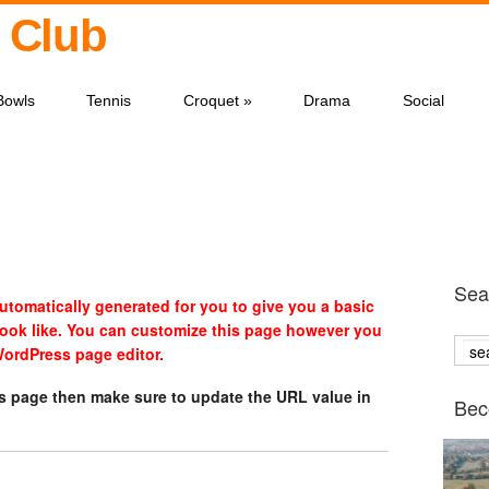
 Club
Bowls
Tennis
Croquet
»
Drama
Social
Sear
tomatically generated for you to give you a basic
look like. You can customize this page however you
 WordPress page editor.
is page then make sure to update the URL value in
Bec