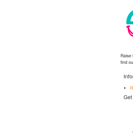
Raise 
find o
Inf
R
Get