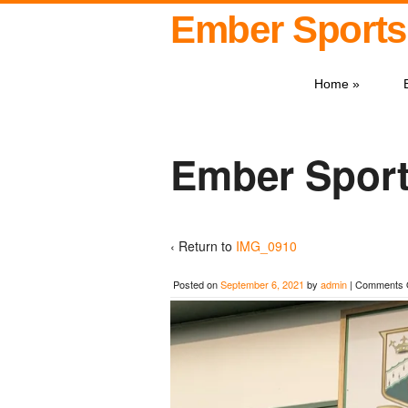
Ember Sports
Home
»
Ember Sport
‹ Return to
IMG_0910
Posted on
September 6, 2021
by
admin
|
Comments 