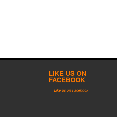
LIKE US ON
FACEBOOK
Like us on Facebook