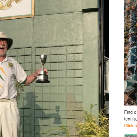
Find o
tennis
Click 