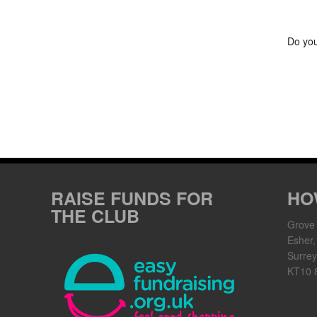
Do you
RAISE FUNDS FOR
HO
THE CLUB
Grove
Esher,
Surrey
KT10 