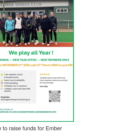
 to raise funds for Ember