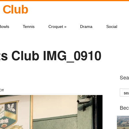
 Club
Bowls
Tennis
Croquet
»
Drama
Social
s Club IMG_0910
Sear
on
Off
IMG_0910
Bec