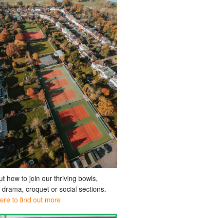
ut how to join our thriving bowls,
, drama, croquet or social sections.
here to find out more