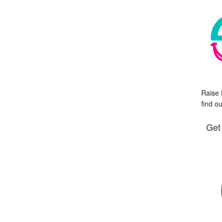
Raise 
find o
Get