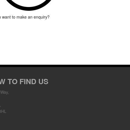
 want to make an enquiry?
W TO FIND US
 Way,
,
8HL