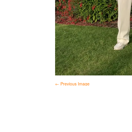
← Previous Image