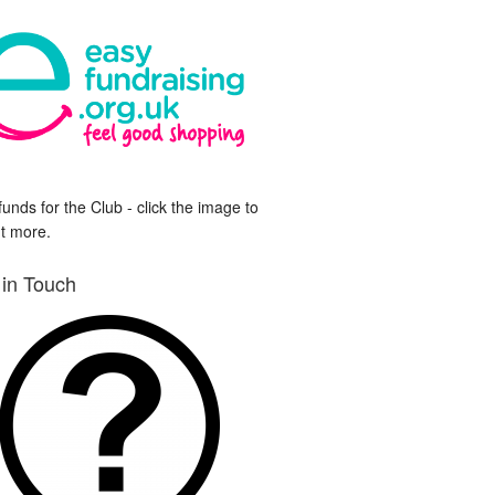
funds for the Club - click the image to
ut more.
 in Touch