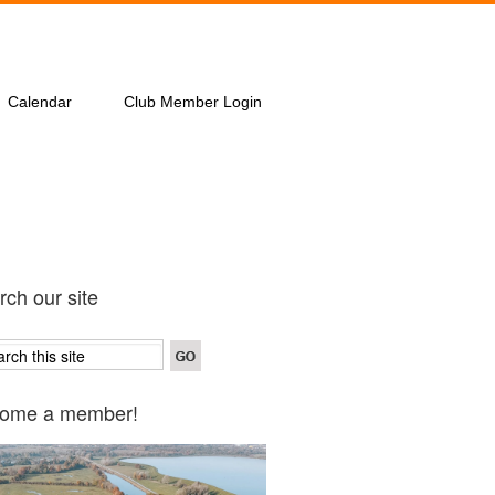
Calendar
Club Member Login
ch our site
ome a member!