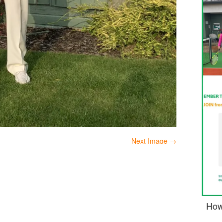
Next Image →
How