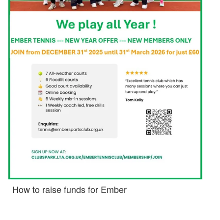
How to raise funds for Ember