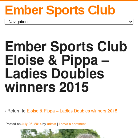
Ember Sports Club
Ember Sports Club
Eloise & Pippa –
Ladies Doubles
winners 2015
‹ Return to
Eloise & Pippa – Ladies Doubles winners 2015
Posted on
July 25, 2014
by
admin
|
Leave a comment