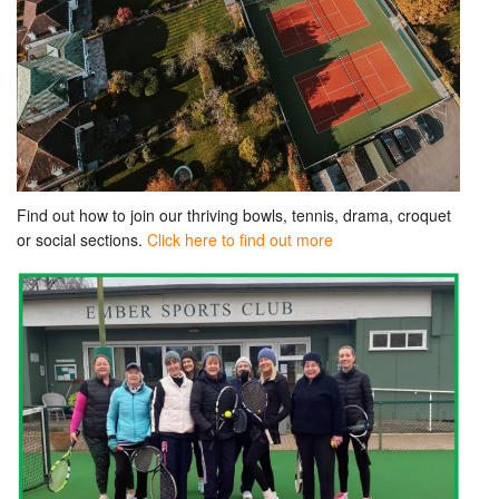
Find out how to join our thriving bowls, tennis, drama, croquet
or social sections.
Click here to find out more