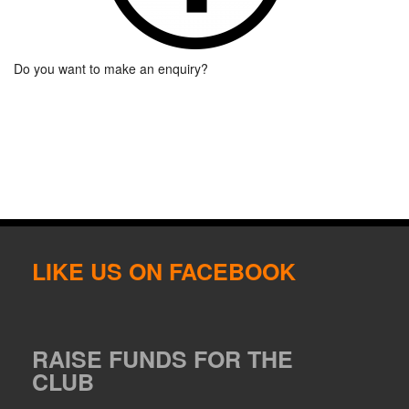
Do you want to make an enquiry?
LIKE US ON FACEBOOK
RAISE FUNDS FOR THE
CLUB