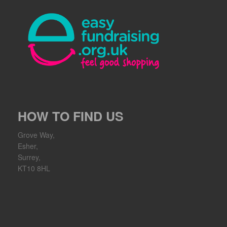
HOW TO FIND US
Grove Way,
Esher,
Surrey,
KT10 8HL