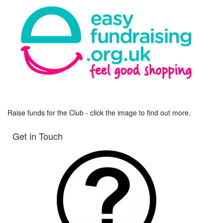
Raise funds for the Club - click the image to find out more.
Get in Touch