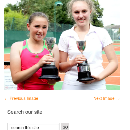
← Previous Image
Next Image →
Search our site