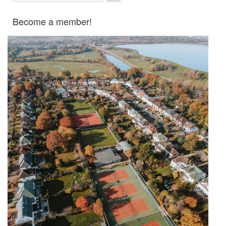
Become a member!