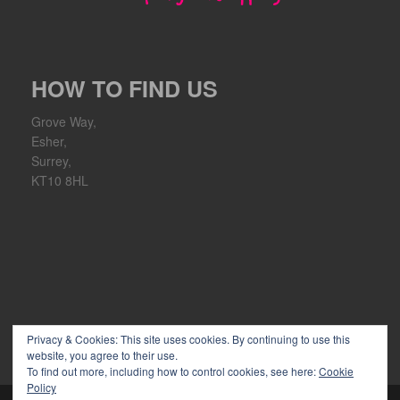
HOW TO FIND US
Grove Way,
Esher,
Surrey,
KT10 8HL
Privacy & Cookies: This site uses cookies. By continuing to use this
website, you agree to their use.
To find out more, including how to control cookies, see here:
Cookie
Policy