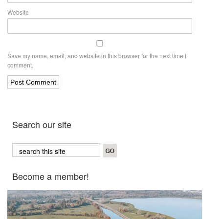
Website
Save my name, email, and website in this browser for the next time I
comment.
Search our site
Become a member!