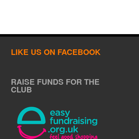
LIKE US ON FACEBOOK
RAISE FUNDS FOR THE
CLUB