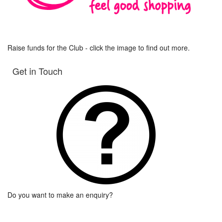
Raise funds for the Club - click the image to find out more.
Get in Touch
Do you want to make an enquiry?