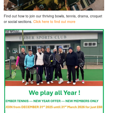
Find out how to join our thriving bowls, tennis, drama, croquet
or social sections.
Click here to find out more