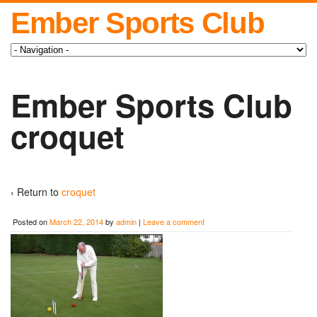
Ember Sports Club
Ember Sports Club
croquet
‹ Return to
croquet
Posted on
March 22, 2014
by
admin
|
Leave a comment