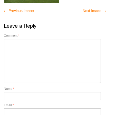
← Previous Image
Next Image →
Leave a Reply
Comment
*
Name
*
Email
*