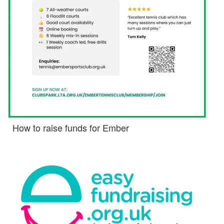
How to raise funds for Ember