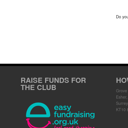
Do you
RAISE FUNDS FOR
HO
THE CLUB
Grove
Esher,
Surrey
KT10 