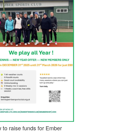
 to raise funds for Ember