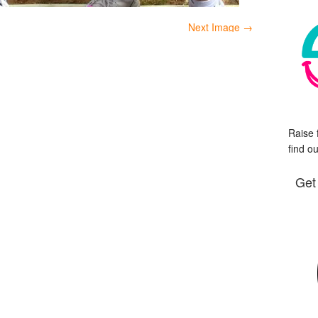
Next Image →
Raise 
find o
Get