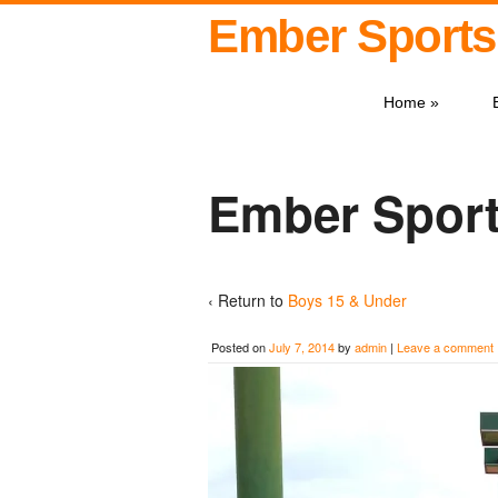
Ember Sports
Home
»
Ember Sport
‹ Return to
Boys 15 & Under
Posted on
July 7, 2014
by
admin
|
Leave a comment