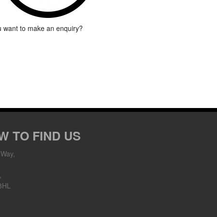
 want to make an enquiry?
W TO FIND US
 Way,
,
8HL