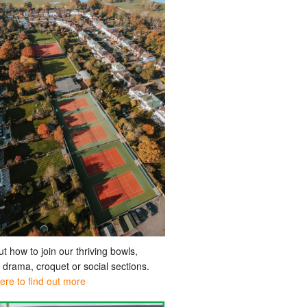
ut how to join our thriving bowls,
, drama, croquet or social sections.
here to find out more