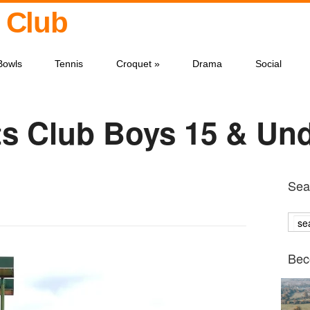
 Club
Bowls
Tennis
Croquet
»
Drama
Social
s Club Boys 15 & Un
Sear
Bec