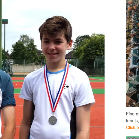
Find o
tennis
Click 