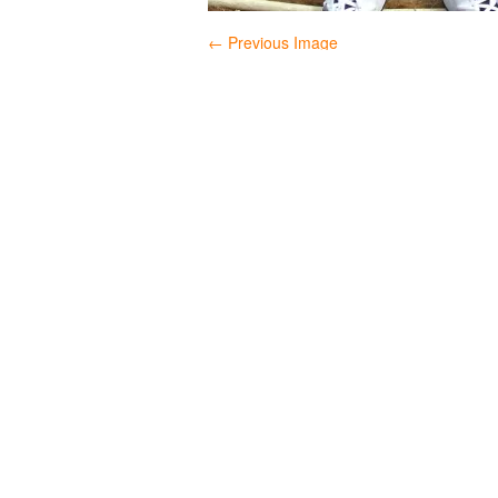
← Previous Image