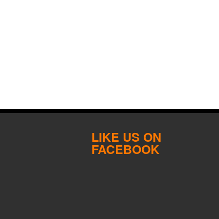
LIKE US ON
FACEBOOK