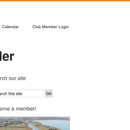
Calendar
Club Member Login
der
ch our site
ome a member!