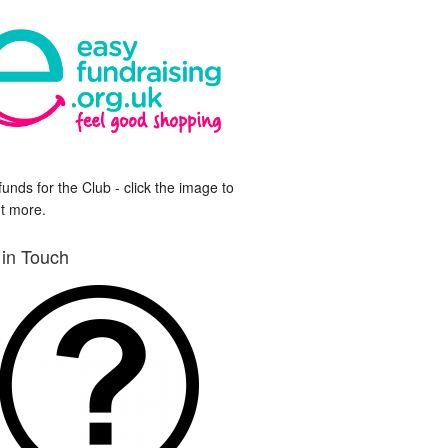
funds for the Club - click the image to
ut more.
 in Touch