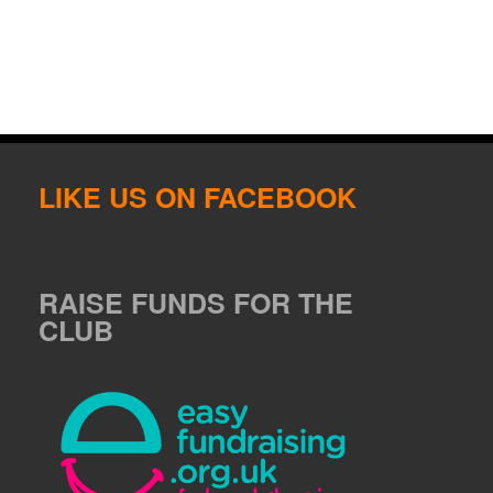
LIKE US ON FACEBOOK
RAISE FUNDS FOR THE
CLUB