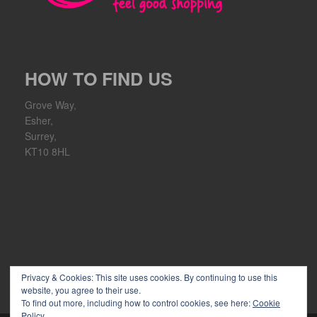
HOW TO FIND US
Grove Way,
Esher,
Surrey,
KT10 8HL
Privacy & Cookies: This site uses cookies. By continuing to use this
website, you agree to their use.
To find out more, including how to control cookies, see here:
Cookie
Policy