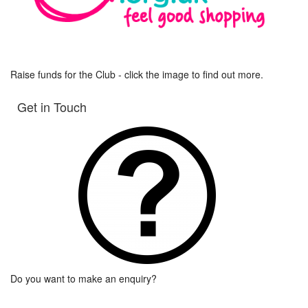
Raise funds for the Club - click the image to find out more.
Get in Touch
Do you want to make an enquiry?