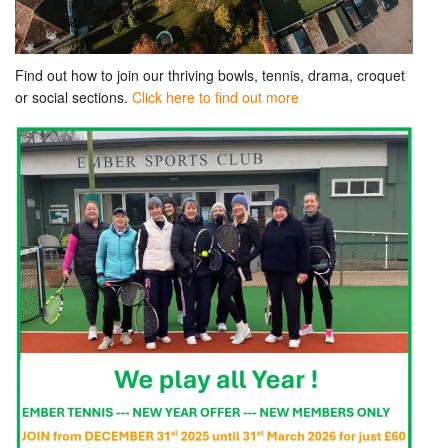
Find out how to join our thriving bowls, tennis, drama, croquet
or social sections.
Click here to find out more