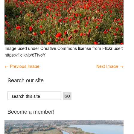
Image used under Creative Commons license from Flickr user:
https://flic.kr/p/8TfvoY
← Previous Image
Next Image →
Search our site
Become a member!