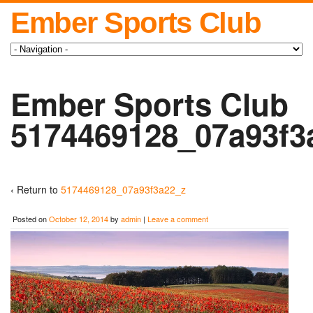
Ember Sports Club
Ember Sports Club
5174469128_07a93f3
‹ Return to
5174469128_07a93f3a22_z
Posted on
October 12, 2014
by
admin
|
Leave a comment