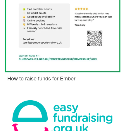
How to raise funds for Ember