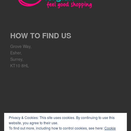
HOW TO FIND US
Grove Way,
Esher,
Surrey,
KT10 8HL
Privacy & Cookies: This site uses cookies. By continuing to use this
website, you agree to their use.
To find out more, including how to control cookies, see here:
Cookie