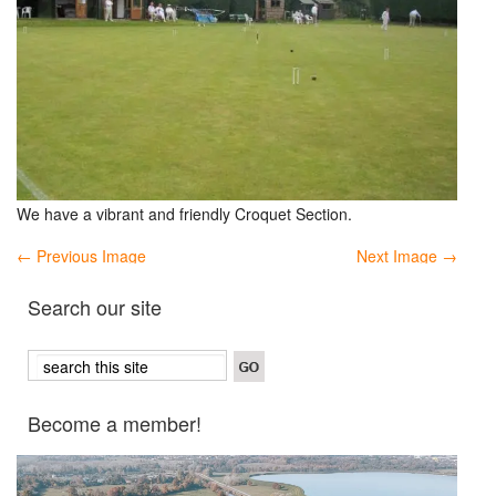
We have a vibrant and friendly Croquet Section.
← Previous Image
Next Image →
Search our site
Become a member!