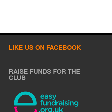
LIKE US ON FACEBOOK
RAISE FUNDS FOR THE
CLUB