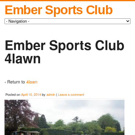
Ember Sports Club
Ember Sports Club
4lawn
‹ Return to
4lawn
Posted on
April 10, 2014
by
admin
|
Leave a comment