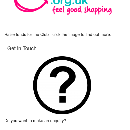
Raise funds for the Club - click the image to find out more.
Get in Touch
Do you want to make an enquiry?