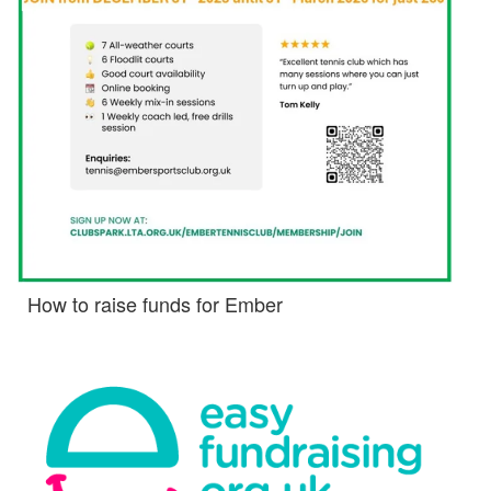
How to raise funds for Ember