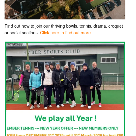
Find out how to join our thriving bowls, tennis, drama, croquet
or social sections.
Click here to find out more