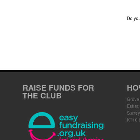
Do you
RAISE FUNDS FOR
HO
THE CLUB
Grove
Esher,
Surrey
KT10 