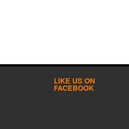
LIKE US ON
FACEBOOK