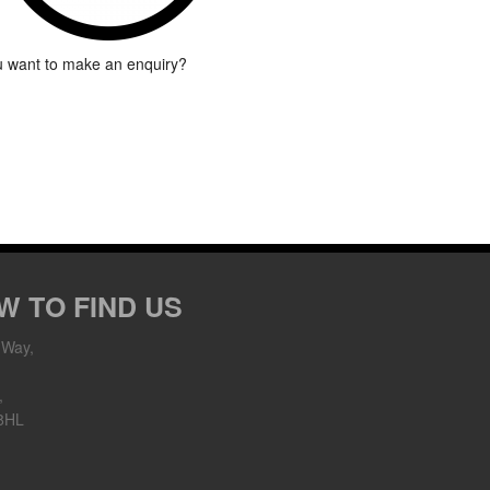
 want to make an enquiry?
W TO FIND US
 Way,
,
8HL