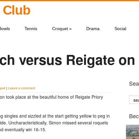
 Club
Bowls
Tennis
Croquet
»
Drama
Social
ch versus Reigate on
Sear
quet
|
Leave a comment
n took place at the beautiful home of Reigate Priory
Bec
 singles and sizzled at the start getting yellow to peg in
tride. Uncharacteristically, Simon missed several roquets
nd eventually win 16-15.