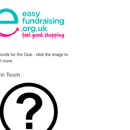
funds for the Club - click the image to
ut more.
 in Touch