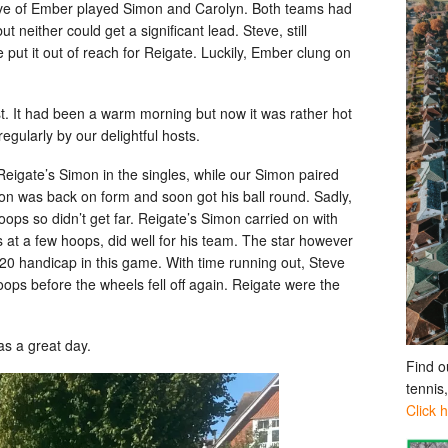
ve of Ember played Simon and Carolyn. Both teams had
neither could get a significant lead. Steve, still
 put it out of reach for Reigate. Luckily, Ember clung on
. It had been a warm morning but now it was rather hot
gularly by our delightful hosts.
eigate’s Simon in the singles, while our Simon paired
mon was back on form and soon got his ball round. Sadly,
ops so didn’t get far. Reigate’s Simon carried on with
s at a few hoops, did well for his team. The star however
20 handicap in this game. With time running out, Steve
oops before the wheels fell off again. Reigate were the
as a great day.
Find o
tennis
Click 