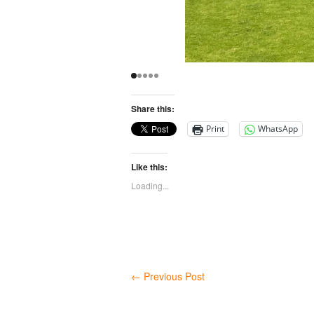
Share this:
Print
WhatsApp
Like this:
Loading...
←
Previous Post