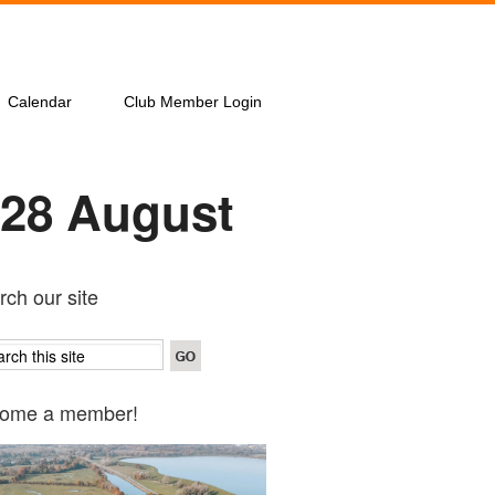
Calendar
Club Member Login
 28 August
ch our site
ome a member!