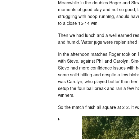
Meanwhile in the doubles Roger and Ste
moments of good play and not so good, but 
struggling with hoop-running, should have
to a close 15-14 win.
Then we had lunch and a well earned rest
and humid. Water jugs were replenished re
In the afternoon matches Roger took on R
with Steve, against Phil and Carolyn. Si
Steve had more confidence issues with ho
some solid hitting and despite a few blob
was Carolyn, who played better than her 
setup the four ball break and ran a few h
winners.
So the match finish all square at 2-2. It w