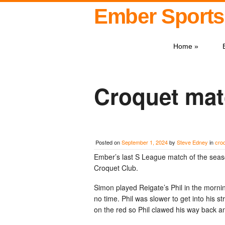
Ember Sports
Home
»
Croquet mat
Posted on
September 1, 2024
by
Steve Edney
in
cro
Ember’s last S League match of the seaso
Croquet Club.
Simon played Reigate’s Phil in the morning
no time. Phil was slower to get into his s
on the red so Phil clawed his way back a