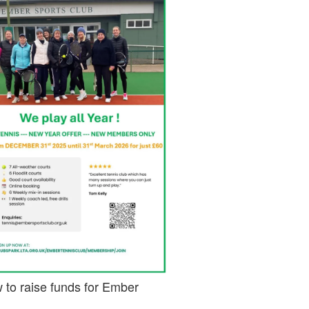
 to raise funds for Ember