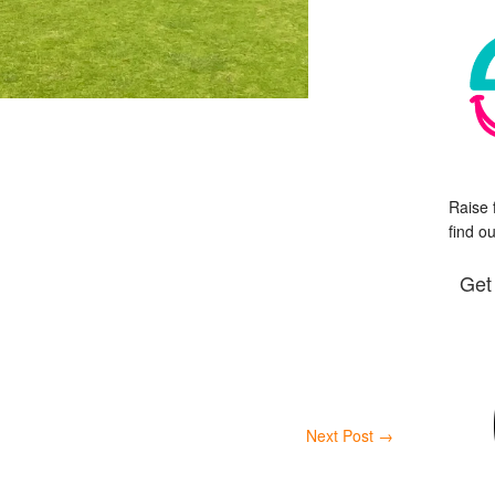
Raise 
find o
Get
Next Post
→