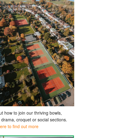
ut how to join our thriving bowls,
, drama, croquet or social sections.
here to find out more