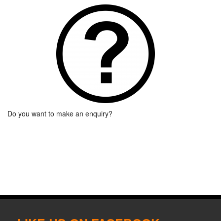
Do you want to make an enquiry?