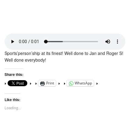
Sports’person’ship at its finest! Well done to Jan and Roger S!
Well done everybody!
Share this:
Print
WhatsApp
Like this:
Loading...