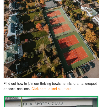
Find out how to join our thriving bowls, tennis, drama, croquet
or social sections.
Click here to find out more