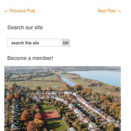
←
Previous Post
Next Post
→
Search our site
Become a member!