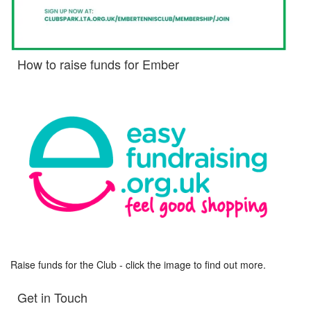
How to raise funds for Ember
Raise funds for the Club - click the image to find out more.
Get in Touch