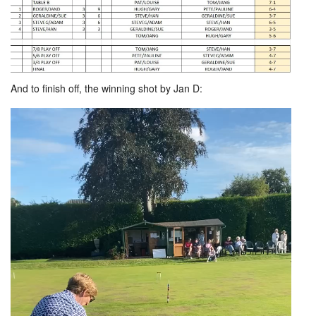
And to finish off, the winning shot by Jan D: