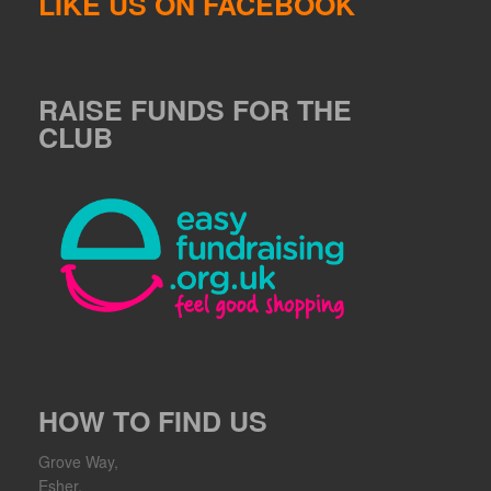
LIKE US ON FACEBOOK
RAISE FUNDS FOR THE
CLUB
HOW TO FIND US
Grove Way,
Esher,