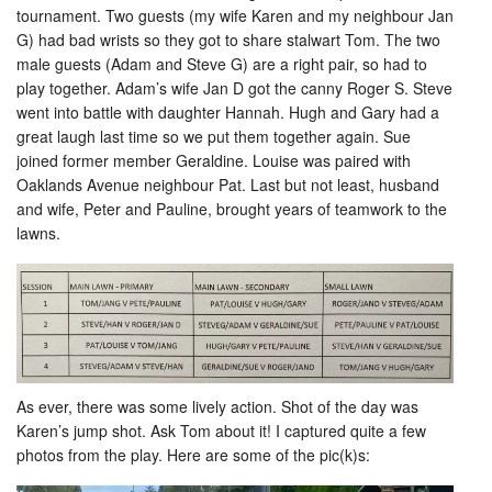
tournament. Two guests (my wife Karen and my neighbour Jan
G) had bad wrists so they got to share stalwart Tom. The two
male guests (Adam and Steve G) are a right pair, so had to
play together. Adam’s wife Jan D got the canny Roger S. Steve
went into battle with daughter Hannah. Hugh and Gary had a
great laugh last time so we put them together again. Sue
joined former member Geraldine. Louise was paired with
Oaklands Avenue neighbour Pat. Last but not least, husband
and wife, Peter and Pauline, brought years of teamwork to the
lawns.
As ever, there was some lively action. Shot of the day was
Karen’s jump shot. Ask Tom about it! I captured quite a few
photos from the play. Here are some of the pic(k)s: