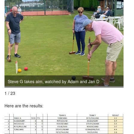
Steve G takes aim, watched by Adam and Jan D
Ada
1 / 23
Here are the results: