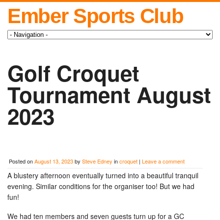
Ember Sports Club
Golf Croquet
Tournament August
2023
Posted on
August 13, 2023
by
Steve Edney
in
croquet
|
Leave a comment
A blustery afternoon eventually turned into a beautiful tranquil
evening. Similar conditions for the organiser too! But we had
fun!
We had ten members and seven guests turn up for a GC