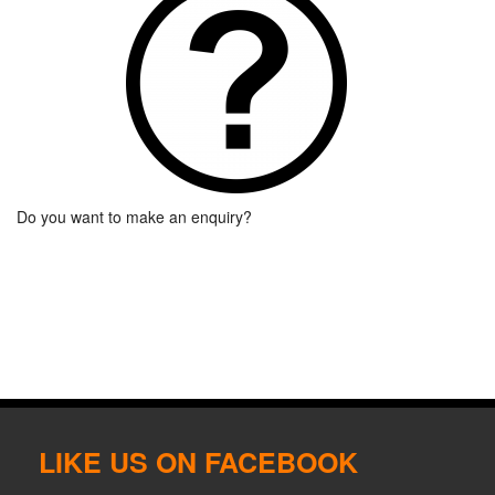
Do you want to make an enquiry?
LIKE US ON FACEBOOK