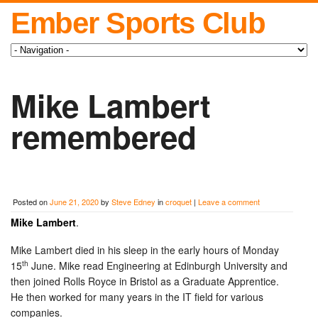
Ember Sports Club
Mike Lambert
remembered
Posted on
June 21, 2020
by
Steve Edney
in
croquet
|
Leave a comment
Mike Lambert
.
Mike Lambert died in his sleep in the early hours of Monday
th
15
June. Mike read Engineering at Edinburgh University and
then joined Rolls Royce in Bristol as a Graduate Apprentice.
He then worked for many years in the IT field for various
companies.