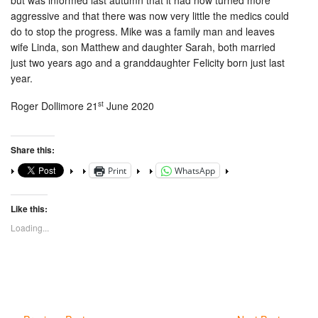
but was informed last autumn that it had now turned more
aggressive and that there was now very little the medics could
do to stop the progress. Mike was a family man and leaves
wife Linda, son Matthew and daughter Sarah, both married
just two years ago and a granddaughter Felicity born just last
year.
st
Roger Dollimore 21
June 2020
Share this:
Print
WhatsApp
Like this:
Loading...