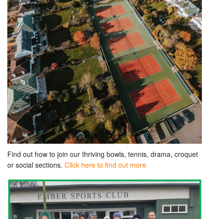
Find out how to join our thriving bowls, tennis, drama, croquet
or social sections.
Click here to find out more