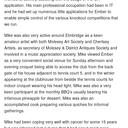
application. His main professional occupation had been in IT
and he had set up numerous little applications for Ember to
enable simple control of the various knockout competitions that
we run.
Mike was also very active around Elmbridge as a keen
amateur artist with both Molesey Art Society and Chertsey
Artists, as secretary of Molesey & District Antiques Society and
involved in a music appreciation society. Mike viewed Ember
as a very convenient social venue for Sunday afternoon and
evening croquet being able to access the club from the back
gate of his house adjacent to tennis court 5, and in the winter
appearing at the clubhouse from beside the tennis courts for
indoor croquet wearing his head light. Mike was also a very
keen participant at the monthly BBQ’s usually bearing his
infamous pineapple for dessert. Mike was also an
accomplished cook preparing various quiches for informal
gatherings.
Mike had been coping very well with cancer for some 15 years