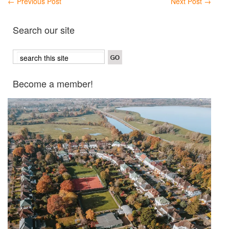
←
Previous Post
Next Post
→
Search our site
Become a member!