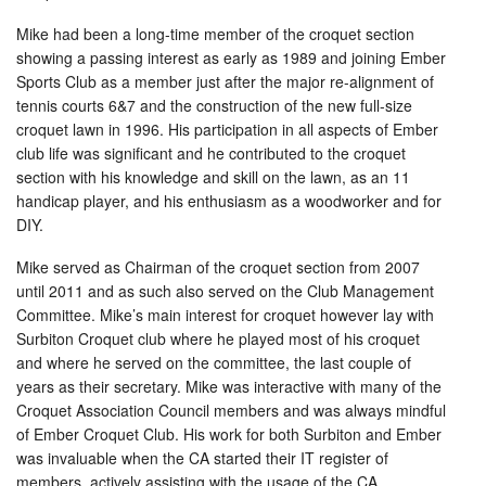
Mike had been a long-time member of the croquet section
showing a passing interest as early as 1989 and joining Ember
Sports Club as a member just after the major re-alignment of
tennis courts 6&7 and the construction of the new full-size
croquet lawn in 1996. His participation in all aspects of Ember
club life was significant and he contributed to the croquet
section with his knowledge and skill on the lawn, as an 11
handicap player, and his enthusiasm as a woodworker and for
DIY.
Mike served as Chairman of the croquet section from 2007
until 2011 and as such also served on the Club Management
Committee. Mike’s main interest for croquet however lay with
Surbiton Croquet club where he played most of his croquet
and where he served on the committee, the last couple of
years as their secretary. Mike was interactive with many of the
Croquet Association Council members and was always mindful
of Ember Croquet Club. His work for both Surbiton and Ember
was invaluable when the CA started their IT register of
members, actively assisting with the usage of the CA