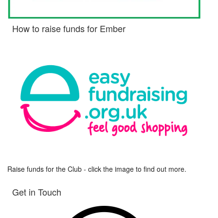
How to raise funds for Ember
Raise funds for the Club - click the image to find out more.
Get in Touch