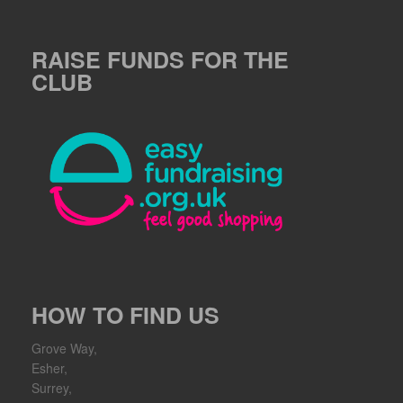
RAISE FUNDS FOR THE
CLUB
HOW TO FIND US
Grove Way,
Esher,
Surrey,