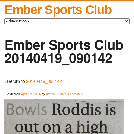
Ember Sports Club
Ember Sports Club
20140419_090142
‹ Return to
20140419_090142
Posted on
April 19, 2014
by
admin
|
Leave a comment