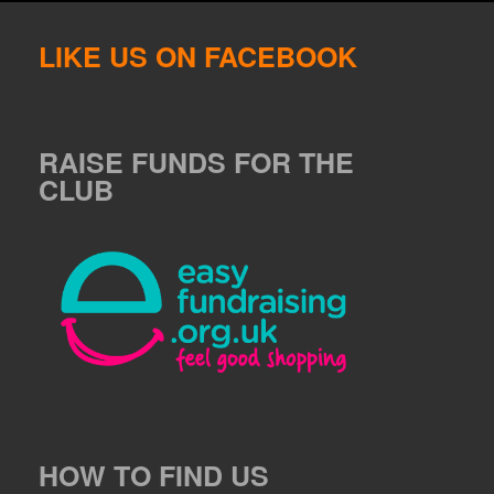
LIKE US ON FACEBOOK
RAISE FUNDS FOR THE
CLUB
HOW TO FIND US