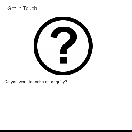
Get in Touch
Do you want to make an enquiry?