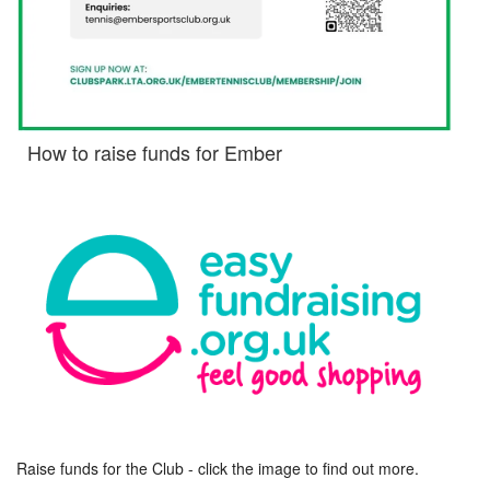
How to raise funds for Ember
Raise funds for the Club - click the image to find out more.