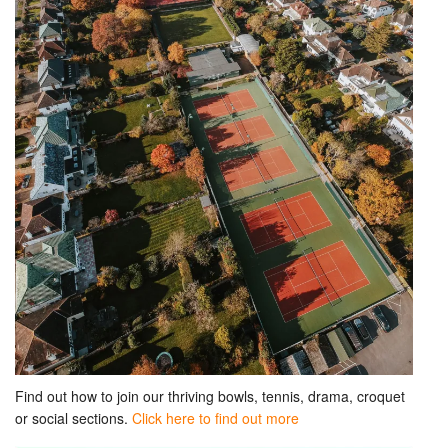
Find out how to join our thriving bowls, tennis, drama, croquet
or social sections.
Click here to find out more