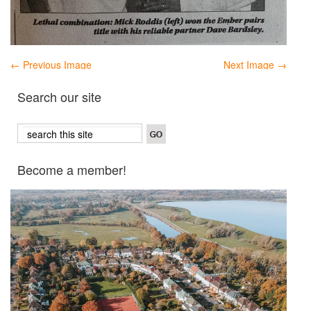
← Previous Image
Next Image →
Search our site
Become a member!