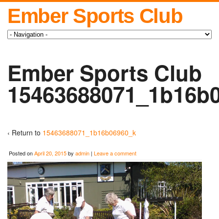
Ember Sports Club
Ember Sports Club
15463688071_1b16b
‹ Return to
15463688071_1b16b06960_k
Posted on
April 20, 2015
by
admin
|
Leave a comment