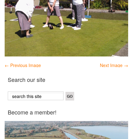
← Previous Image
Next Image →
Search our site
Become a member!