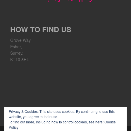
HOW TO FIND US
Grove Way,
Esher,
Surrey,
KT10 8HL
Privacy & Cookies: This site uses cookies. By continuing to use this
website, you agree to their use.
To find out more, including how to control cookies, see here:
Cookie
Policy