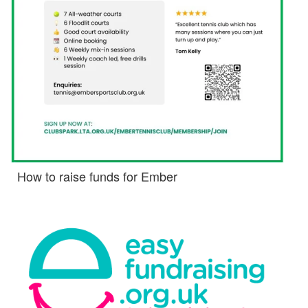
How to raise funds for Ember