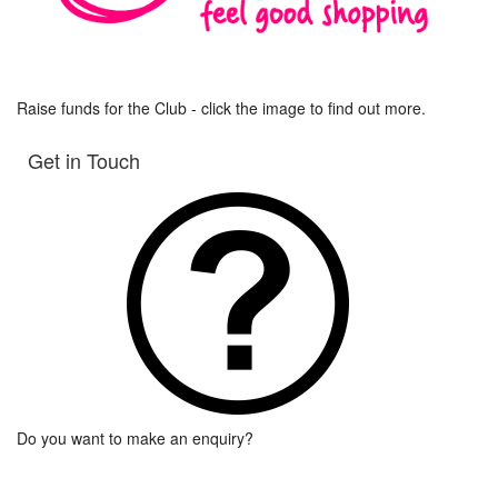
Raise funds for the Club - click the image to find out more.
Get in Touch
Do you want to make an enquiry?