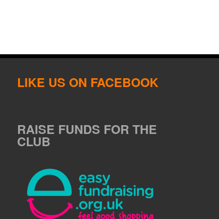
LIKE US ON FACEBOOK
RAISE FUNDS FOR THE
CLUB