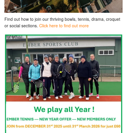
Find out how to join our thriving bowls, tennis, drama, croquet
or social sections.
Click here to find out more